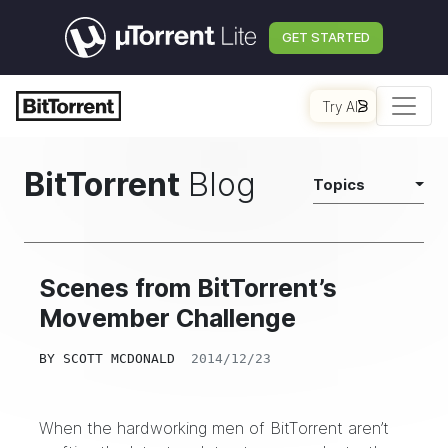
GET STARTED
Try AI
BitTorrent
Blog
Topics
Scenes from BitTorrent’s
Movember Challenge
BY
SCOTT MCDONALD
2014/12/23
When the hardworking men of BitTorrent aren’t