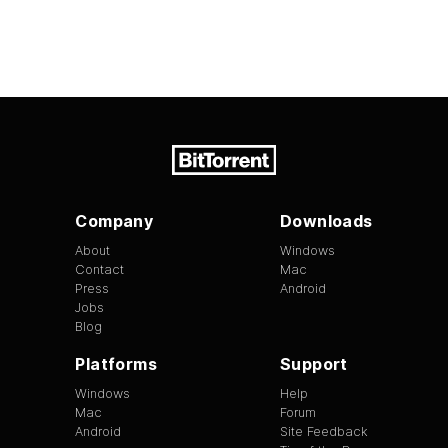
Company
Downloads
About
Windows
Contact
Mac
Press
Android
Jobs
Blog
Platforms
Support
Windows
Help
Mac
Forum
Android
Site Feedback