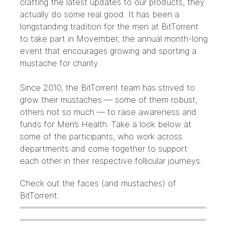
crafting the latest updates to our products, they
actually do some real good. It has been a
longstanding tradition
for the men at BitTorrent
to take part in
Movember
, the annual month-long
event that encourages growing and sporting a
mustache for charity.
Since 2010, the BitTorrent team has strived to
grow their mustaches — some of them robust,
others not so much — to raise awareness and
funds for Men’s Health. Take a look below at
some of the participants, who work across
departments and come together to support
each other in their respective follicular journeys.
Check out the faces (and mustaches) of
BitTorrent: