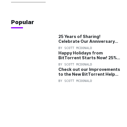
Popular
25 Years of Sharing!
Celebrate Our Anniversary
with 25% Off Pro Plan
BY
SCOTT MCDONALD
Happy Holidays from
BitTorrent Starts Now! 25%
OFF Pro and Pro+VPN
BY
SCOTT MCDONALD
Check out our Improvements
to the New BitTorrent Help
Center!
BY
SCOTT MCDONALD