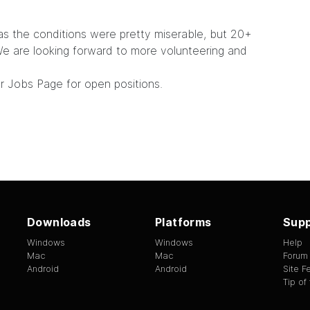
as the conditions were pretty miserable, but 20+
 are looking forward to more volunteering and
ur
Jobs Page
for open positions.
Downloads
Platforms
Supp
Windows
Windows
Help
Mac
Mac
Forum
Android
Android
Site 
Tip of