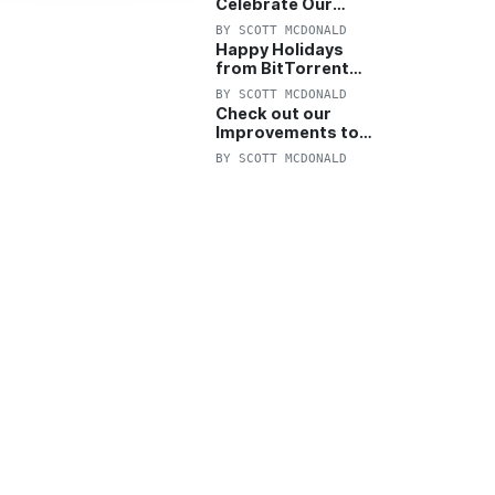
Celebrate Our
Anniversary with
BY
SCOTT MCDONALD
25% Off Pro Plan
Happy Holidays
from BitTorrent
Starts Now! 25%
BY
SCOTT MCDONALD
OFF Pro and
Check out our
Pro+VPN
Improvements to
the New BitTorrent
BY
SCOTT MCDONALD
Help Center!