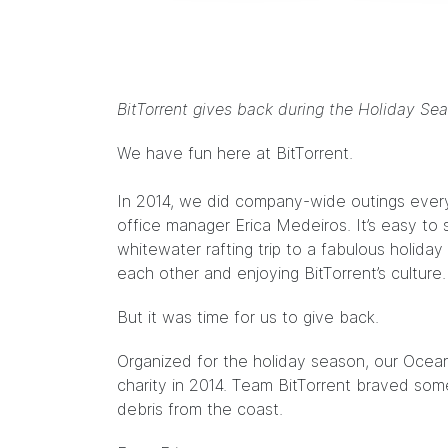
BitTorrent gives back during the Holiday Sea
We have fun here at BitTorrent.
In 2014, we did company-wide outings every
office manager Erica Medeiros. It’s easy to
whitewater rafting trip to a fabulous holida
each other and enjoying BitTorrent’s culture.
But it was time for us to give back.
Organized for the holiday season, our Oce
charity in 2014. Team BitTorrent braved som
debris from the coast.