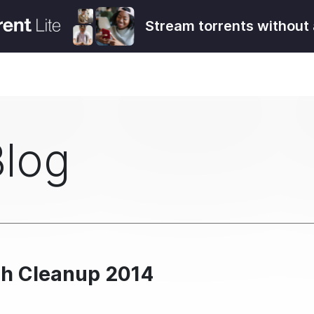
Stream torrents without 
Blog
ch Cleanup 2014