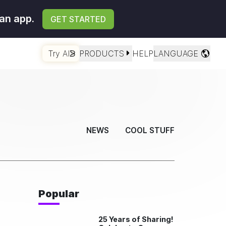
an app.
GET STARTED
Try AI
PRODUCTS
HELP
LANGUAGE
NEWS
COOL STUFF
Popular
25 Years of Sharing!