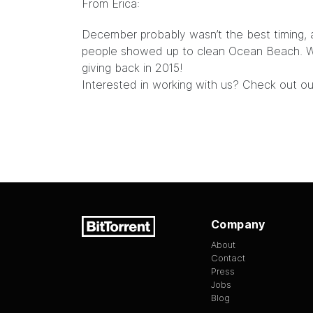
From Erica:
December probably wasn’t the best timing, 
people showed up to clean Ocean Beach. We
giving back in 2015!
Interested in working with us? Check out o
Company
About
Contact
Press
Jobs
Blog