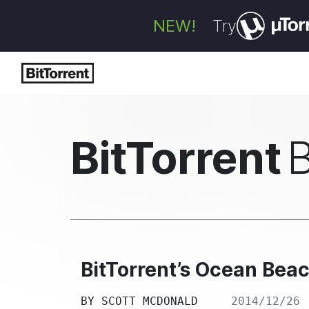
NEW!
Try
BitTorrent
BitTorrent’s Ocean Bea
BY
SCOTT MCDONALD
2014/12/26