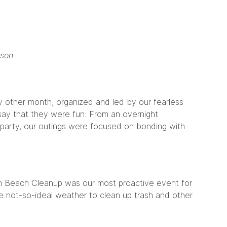
son.
 other month, organized and led by our fearless
 say that they were fun: From an overnight
y party, our outings were focused on bonding with
an Beach Cleanup was our most proactive event for
e not-so-ideal weather to clean up trash and other