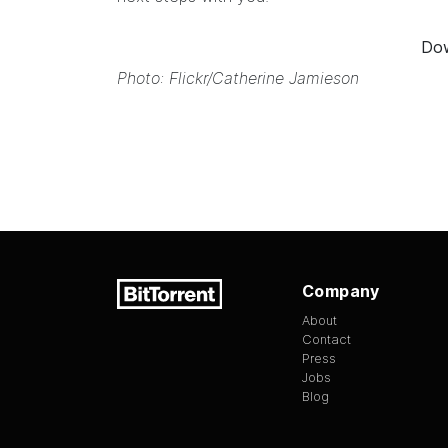
Dow
Photo: Flickr/
Catherine Jamieson
Company
About
Contact
Press
Jobs
Blog