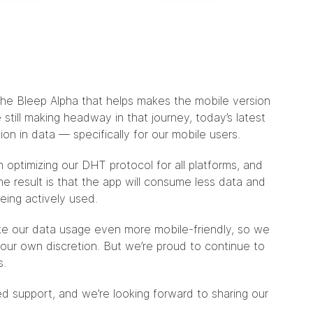
 the Bleep Alpha that helps makes the mobile version
still making headway in that journey, today’s latest
ion in data — specifically for our mobile users.
optimizing our DHT protocol for all platforms, and
The result is that the app will consume less data and
being actively used.
ake our data usage even more mobile-friendly, so we
 your own discretion. But we’re proud to continue to
s.
d support, and we’re looking forward to sharing our