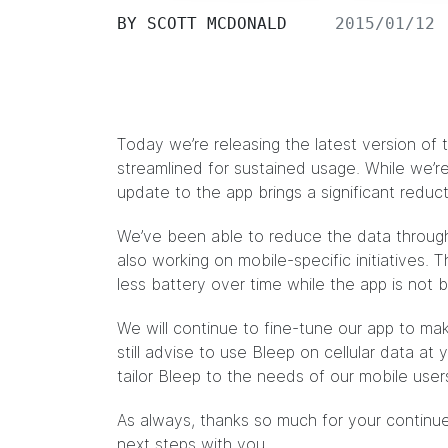
BY
SCOTT MCDONALD
2015/01/12
Today we’re releasing the latest version of
streamlined for sustained usage. While we’re 
update to the app brings a significant reduct
We’ve been able to reduce the data through 
also working on mobile-specific initiatives. 
less battery over time while the app is not 
We will continue to fine-tune our app to m
still advise to use Bleep on cellular data at
tailor Bleep to the needs of our mobile user
As always, thanks so much for your continue
next steps with you.