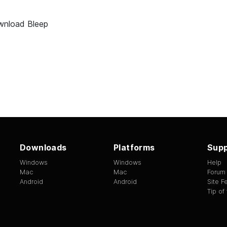
nload Bleep
Downloads
Platforms
Supp
Windows
Windows
Help
Mac
Mac
Forum
Android
Android
Site 
Tip of