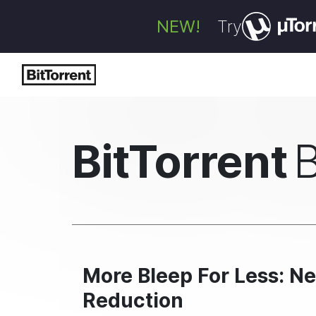
NEW!
Try
BitTorrent
More Bleep For Less: N
Reduction