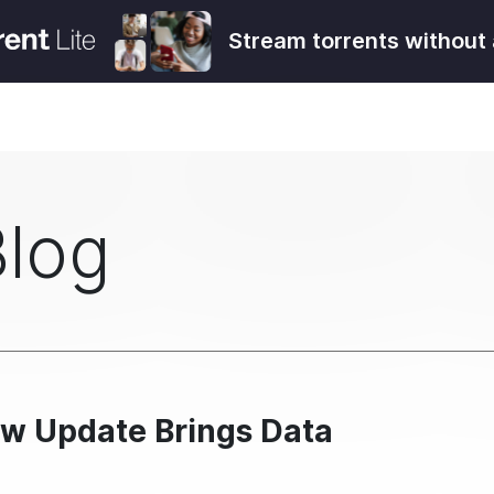
Stream torrents without 
Blog
ew Update Brings Data