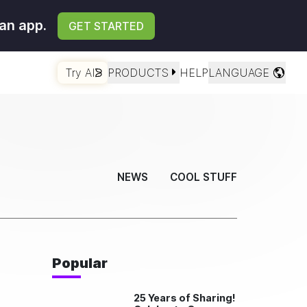
an app.
GET STARTED
Try AI
PRODUCTS
HELP
LANGUAGE
NEWS
COOL STUFF
Popular
25 Years of Sharing!