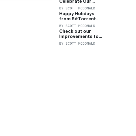
Celebrate Our
Anniversary with
BY
SCOTT MCDONALD
25% Off Pro Plan
Happy Holidays
from BitTorrent
Starts Now! 25%
BY
SCOTT MCDONALD
OFF Pro and
Check out our
Pro+VPN
Improvements to
the New BitTorrent
BY
SCOTT MCDONALD
Help Center!