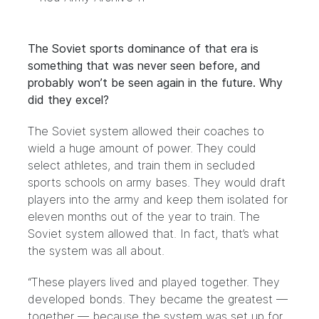
The Soviet sports dominance of that era is
something that was never seen before, and
probably won’t be seen again in the future. Why
did they excel?
The Soviet system allowed their coaches to
wield a huge amount of power. They could
select athletes, and train them in secluded
sports schools on army bases. They would draft
players into the army and keep them isolated for
eleven months out of the year to train. The
Soviet system allowed that. In fact, that’s what
the system was all about.
“These players lived and played together. They
developed bonds. They became the greatest —
together — because the system was set up for