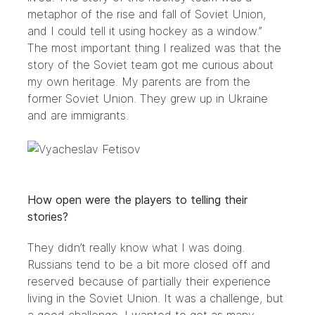
metaphor of the rise and fall of Soviet Union,
and I could tell it using hockey as a window.”
The most important thing I realized was that the
story of the Soviet team got me curious about
my own heritage. My parents are from the
former Soviet Union. They grew up in Ukraine
and are immigrants.
How open were the players to telling their
stories?
They didn’t really know what I was doing.
Russians tend to be a bit more closed off and
reserved because of partially their experience
living in the Soviet Union. It was a challenge, but