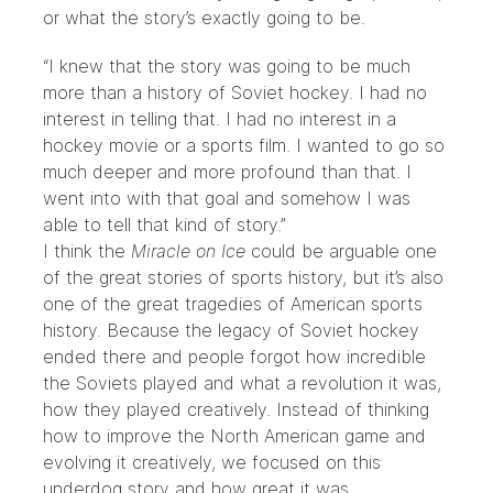
or what the story’s exactly going to be.
“I knew that the story was going to be much
more than a history of Soviet hockey. I had no
interest in telling that. I had no interest in a
hockey movie or a sports film. I wanted to go so
much deeper and more profound than that. I
went into with that goal and somehow I was
able to tell that kind of story.”
I think the
Miracle on Ice
could be arguable one
of the great stories of sports history, but it’s also
one of the great tragedies of American sports
history. Because the legacy of Soviet hockey
ended there and people forgot how incredible
the Soviets played and what a revolution it was,
how they played creatively. Instead of thinking
how to improve the North American game and
evolving it creatively, we focused on this
underdog story and how great it was.