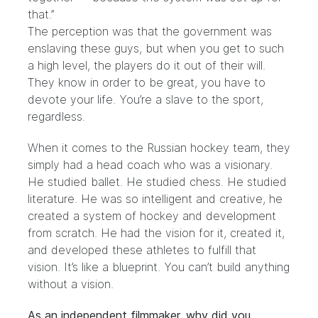
that.”
The perception was that the government was
enslaving these guys, but when you get to such
a high level, the players do it out of their will.
They know in order to be great, you have to
devote your life. You’re a slave to the sport,
regardless.
When it comes to the Russian hockey team, they
simply had a head coach who was a visionary.
He studied ballet. He studied chess. He studied
literature. He was so intelligent and creative, he
created a system of hockey and development
from scratch. He had the vision for it, created it,
and developed these athletes to fulfill that
vision. It’s like a blueprint. You can’t build anything
without a vision.
As an independent filmmaker, why did you