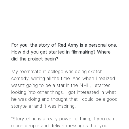
For you, the story of Red Army is a personal one.
How did you get started in filmmaking? Where
did the project begin?
My roommate in college was doing sketch
comedy, writing all the time. And when I realized
wasn’t going to be a star in the NHL, I started
looking into other things. I got interested in what
he was doing and thought that I could be a good
storyteller and it was inspiring.
“Storytelling is a really powerful thing, if you can
reach people and deliver messages that you