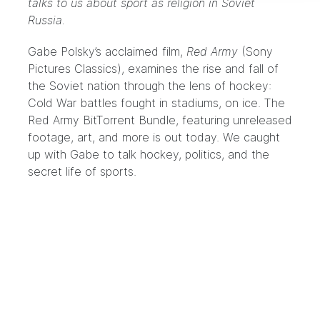
talks to us about sport as religion in Soviet
Russia.
Gabe Polsky’s acclaimed film,
Red Army
(Sony
Pictures Classics), examines the rise and fall of
the Soviet nation through the lens of hockey:
Cold War battles fought in stadiums, on ice. The
Red Army BitTorrent Bundle, featuring unreleased
footage, art, and more is out today. We caught
up with Gabe to talk hockey, politics, and the
secret life of sports.