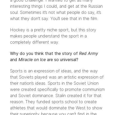
a good challenge. I wanted to get as many
interesting things I could, and get at the Russian
soul. Sometimes it’s not what people do say, it’s
what they don’t say. You’ll see that in the film.
Hockey is a pretty niche sport, but this story
makes people understand the sport in a
completely different way.
Why do you think that the story of
Red Army
and
Miracle on Ice
are so universal?
Sports is an expression of ideas, and the way
that Soviets played was an artistic expression of
their nation’s ideas. Sports in the Soviet Union
were created specifically to promote communism
and Soviet dominance. Stalin created it for that
reason. They funded sports school to create
athletes that would dominate the West to show
their superiority because you can’t find in the