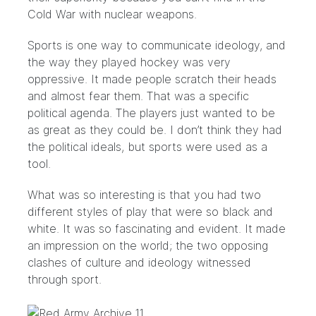
Cold War with nuclear weapons.
Sports is one way to communicate ideology, and
the way they played hockey was very
oppressive. It made people scratch their heads
and almost fear them. That was a specific
political agenda. The players just wanted to be
as great as they could be. I don’t think they had
the political ideals, but sports were used as a
tool.
What was so interesting is that you had two
different styles of play that were so black and
white. It was so fascinating and evident. It made
an impression on the world; the two opposing
clashes of culture and ideology witnessed
through sport.