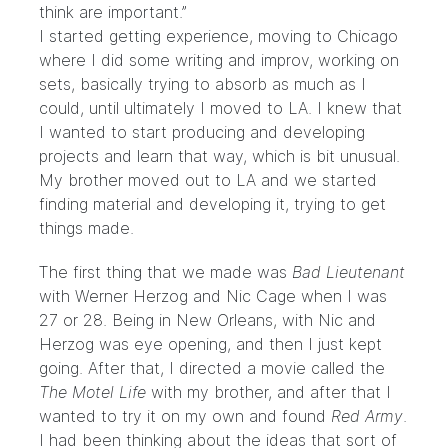
think are important.”
I started getting experience, moving to Chicago
where I did some writing and improv, working on
sets, basically trying to absorb as much as I
could, until ultimately I moved to LA. I knew that
I wanted to start producing and developing
projects and learn that way, which is bit unusual.
My brother moved out to LA and we started
finding material and developing it, trying to get
things made.
The first thing that we made was
Bad Lieutenant
with Werner Herzog and Nic Cage when I was
27 or 28. Being in New Orleans, with Nic and
Herzog was eye opening, and then I just kept
going. After that, I directed a movie called the
The Motel Life
with my brother, and after that I
wanted to try it on my own and found
Red Army
.
I had been thinking about the ideas that sort of