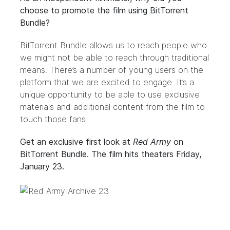
choose to promote the film using BitTorrent
Bundle?
BitTorrent Bundle allows us to reach people who
we might not be able to reach through traditional
means. There’s a number of young users on the
platform that we are excited to engage. It’s a
unique opportunity to be able to use exclusive
materials and additional content from the film to
touch those fans.
Get an exclusive first look at
Red Army
on
BitTorrent Bundle
. The film hits theaters Friday,
January 23.