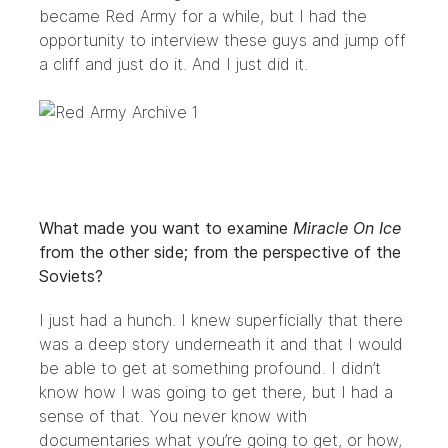
became Red Army for a while, but I had the
opportunity to interview these guys and jump off
a cliff and just do it. And I just did it.
What made you want to examine
Miracle On Ice
from the other side; from the perspective of the
Soviets?
I just had a hunch. I knew superficially that there
was a deep story underneath it and that I would
be able to get at something profound. I didn’t
know how I was going to get there, but I had a
sense of that. You never know with
documentaries what you’re going to get, or how,