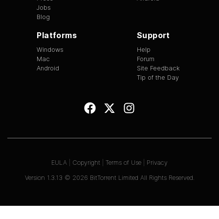
Jobs
Blog
Platforms
Support
Windows
Help
Mac
Forum
Android
Site Feedback
Tip of the Day
EULA
|
Copyright
|
Terms of Use
|
Privacy
Version
1.3.13
©
2026
BitTorrent Limited All Rights Reserved.