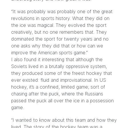
“It was probably was probably one of the great
revolutions in sports history. What they did on
the ice was magical. They evolved the sport
creatively, but no one remembers that. They
dominated the sport for twenty years and no
one asks why they did that or how can we
improve the American sports game.”
I also found it interesting that although the
Soviets lived in a brutally oppressive system,
they produced some of the freest hockey that
ever existed: fluid and improvisational. In US
hockey, it’s a confined, limited game; sort of
chasing after the puck, where the Russians
passed the puck all over the ice in a possession
game.
“I wanted to know about this team and how they
lived. The story of the hockey team was a