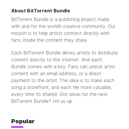
About BitTorrent Bundle
BitTorrent Bundle
is a publishing project made
with and for the world’s creative community. Our
mission is to help artists connect directly with
fans, inside the content they share.
Each BitTorrent Bundle allows artists to distribute
content directly to the Internet. And each
Bundle comes with a key. Fans can unlock artist
content with an email address, or a direct
payment to the artist. The idea is to make each
song a storefront, and each file more valuable,
every time it’s shared. Got ideas for the next
BitTorrent Bundle?
Hit us up.
Popular