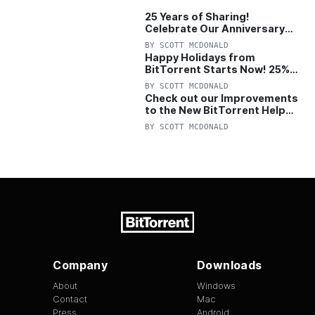
25 Years of Sharing!
Celebrate Our Anniversary
with 25% Off Pro Plan
BY
SCOTT MCDONALD
Happy Holidays from
BitTorrent Starts Now! 25%
OFF Pro and Pro+VPN
BY
SCOTT MCDONALD
Check out our Improvements
to the New BitTorrent Help
Center!
BY
SCOTT MCDONALD
Company
Downloads
About
Windows
Contact
Mac
Press
Android