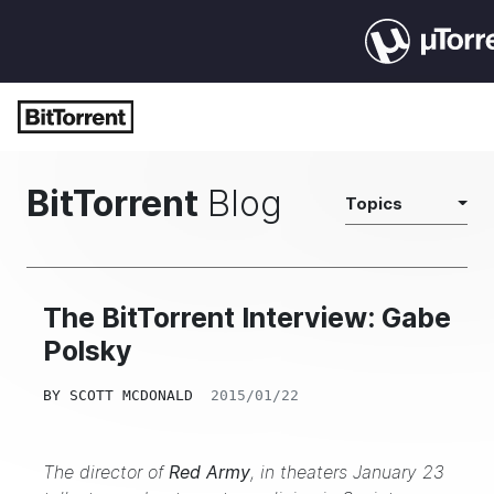
BitTorrent
Blog
Topics
The BitTorrent Interview: Gabe
Polsky
BY
SCOTT MCDONALD
2015/01/22
The director of
Red Army
, in theaters January 23