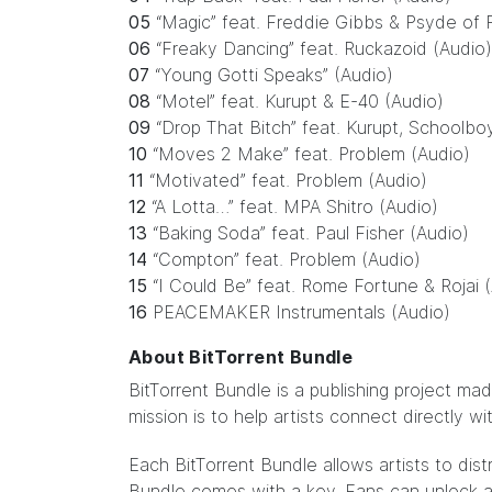
05
“Magic” feat. Freddie Gibbs & Psyde of
06
“Freaky Dancing” feat. Ruckazoid (Audio)
07
“Young Gotti Speaks” (Audio)
08
“Motel” feat. Kurupt & E-40 (Audio)
09
“Drop That Bitch” feat. Kurupt, Schoolbo
10
“Moves 2 Make” feat. Problem (Audio)
11
“Motivated” feat. Problem (Audio)
12
“A Lotta…” feat. MPA Shitro (Audio)
13
“Baking Soda” feat. Paul Fisher (Audio)
14
“Compton” feat. Problem (Audio)
15
“I Could Be” feat. Rome Fortune & Rojai 
16
PEACEMAKER Instrumentals (Audio)
About BitTorrent Bundle
BitTorrent Bundle
is a publishing project ma
mission is to help artists connect directly w
Each BitTorrent Bundle allows artists to dist
Bundle comes with a key. Fans can unlock ar