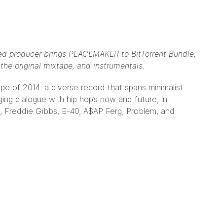
ased producer brings PEACEMAKER to BitTorrent Bundle,
the original mixtape, and instrumentals.
ape of 2014
: a diverse record that spans minimalist
ging dialogue with hip hop’s now and future, in
, Freddie Gibbs, E-40, A$AP Ferg, Problem, and