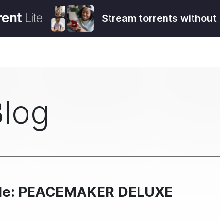
Stream torrents without 
Blog
ndle: PEACEMAKER DELUXE