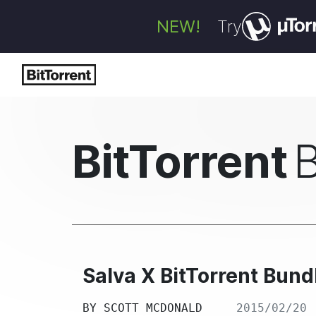
NEW!
Try
BitTorrent
Salva X BitTorrent Bu
BY
SCOTT MCDONALD
2015/02/20