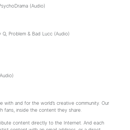
 PsychoDrama (Audio)
y Q, Problem & Bad Lucc (Audio)
(Audio)
de with and for the world’s creative community. Our
ith fans, inside the content they share.
ribute content directly to the Internet. And each
tist content with an email address, or a direct