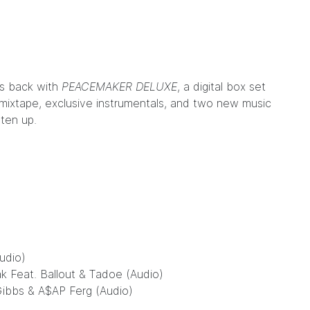
is back with
PEACEMAKER DELUXE
, a digital box set
mixtape, exclusive instrumentals, and two new music
sten up.
udio)
ak Feat. Ballout & Tadoe (Audio)
Gibbs & A$AP Ferg (Audio)