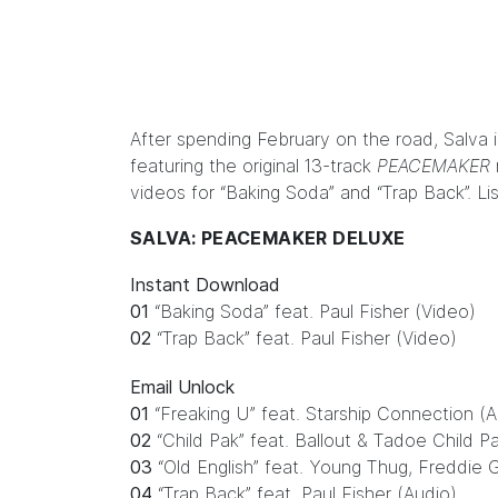
After spending February on the road, Salva 
featuring the original 13-track
PEACEMAKER
videos for “Baking Soda” and “Trap Back”.
Li
SALVA: PEACEMAKER DELUXE
Instant Download
01
“Baking Soda” feat. Paul Fisher (Video)
02
“Trap Back” feat. Paul Fisher (Video)
Email Unlock
01
“Freaking U” feat. Starship Connection (A
02
“Child Pak” feat. Ballout & Tadoe Child P
03
“Old English” feat. Young Thug, Freddie 
04
“Trap Back” feat. Paul Fisher (Audio)