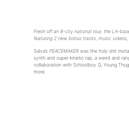
Fresh off an 8-city national tour, the LA-b
featuring 2 new bonus tracks, music videos, 
Salva’s
PEACEMAKER
was the
holy shit mixt
synth and super-kinetic rap; a weird and ran
collaboration with Schoolboy Q, Young Thug
more.