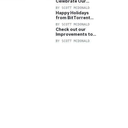
Celebrate Our
Anniversary with
BY
SCOTT MCDONALD
25% Off Pro Plan
Happy Holidays
from BitTorrent
Starts Now! 25%
BY
SCOTT MCDONALD
OFF Pro and
Check out our
Pro+VPN
Improvements to
the New BitTorrent
BY
SCOTT MCDONALD
Help Center!