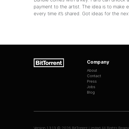
payment to the artist. The idea is to make e
every time it’s shared. Got ideas for the ne
Company
About
Contact
Press
Jobs
Blog
Version
1.3.13
©
2026
BitTorrent Limited All Rights Reserv