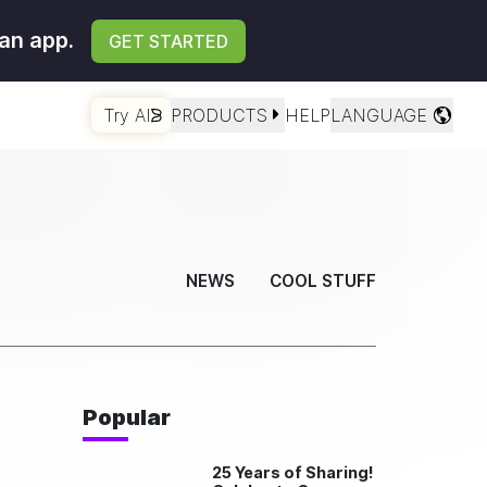
an app.
GET STARTED
Try AI
PRODUCTS
HELP
LANGUAGE
NEWS
COOL STUFF
Popular
25 Years of Sharing!