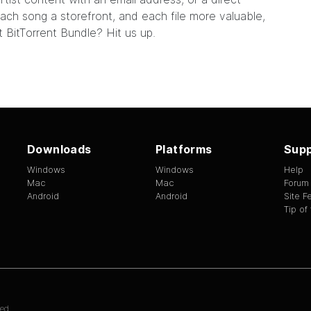
ach song a storefront, and each file more valuable,
xt BitTorrent Bundle?
Hit us up.
Downloads
Platforms
Supp
Windows
Windows
Help
Mac
Mac
Forum
Android
Android
Site 
Tip of
ed.