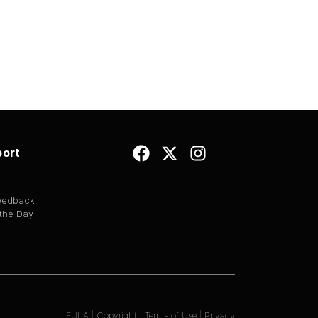
ort
Feedback
 the Day
EULA
|
Copyright
|
Terms of Use
|
Privacy