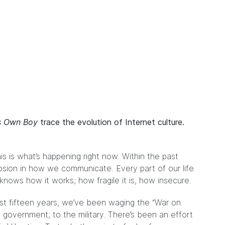
’s Own Boy
trace the evolution of Internet culture.
s is what’s happening right now. Within the past
losion in how we communicate. Every part of our life
nows how it works; how fragile it is, how insecure.
st fifteen years, we’ve been waging the “War on
 government; to the military. There’s been an effort