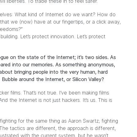
il liberties. To trade these in to feel safer.
selves: What kind of Internet do we want? How do
at we (now) have at our fingertips, or a click away,
freedoms?”
uilding. Let’s protect innovation. Let’s protect
gue on the state of the Internet; it’s two sides. As
seared into our memories. As something anonymous,
about bringing people into the very human, hard
 Bubble around the Internet, or Silicon Valley?
er films. That’s not true. I’ve been making films
 the Internet is not just hackers. It’s us. This is
ghting for the same thing as Aaron Swartz; fighting
The tactics are different, the approach is different,
rustrated with the current system, but he wasn’t