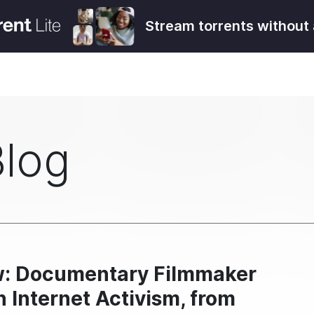
Stream torrents without 
Blog
ew: Documentary Filmmaker
 Internet Activism, from