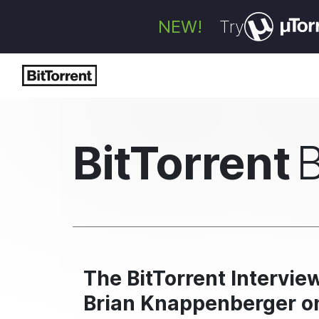
NEW!
Try
BitTorrent
The BitTorrent Intervi
Brian Knappenberger on