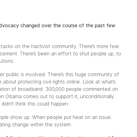
advocacy changed over the course of the past few
tacks on the hactivist community. There’s more fear.
ement. There’s been an effort to shut people up, to
utions.
er public is involved. There’s this huge community of
bout protecting civil rights online. Look at what’s
fication of broadband. 300,000 people commented on
n Obama comes out to support it, unconditionally.
idn’t think this could happen.
ple show up. When people put heat on an issue.
reating change within the system.