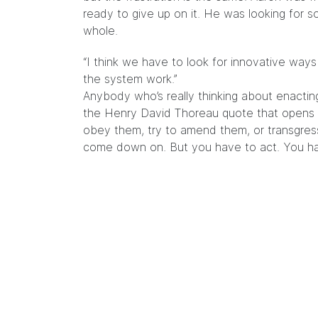
ready to give up on it. He was looking for s
whole.
“I think we have to look for innovative wa
the system work.”
Anybody who’s really thinking about enactin
the Henry David Thoreau quote that opens T
obey them, try to amend them, or transgres
come down on. But you have to act. You hav