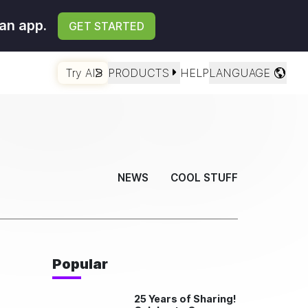
an app.
GET STARTED
Try AI
PRODUCTS
HELP
LANGUAGE
NEWS
COOL STUFF
Popular
25 Years of Sharing!