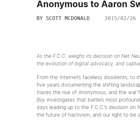
Anonymous to Aaron S
BY
SCOTT MCDONALD
2015/02/26
As the F.C.C. weighs its decision on Net Neu
the evolution of digital advocacy, and captu
From the Internet’s faceless dissidents, to 
five years documenting the shifting landscape
traces the rise of Anonymous, and the war 
Boy
investigates that battle’s most profound
days leading up to the F.C.C.’s decision on
the future of hactivism, and our right to be a