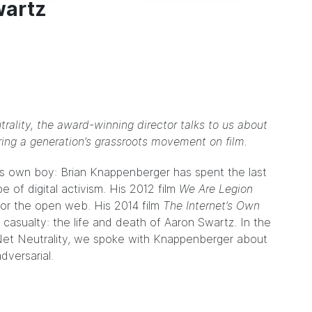
wartz
trality, the award-winning director talks to us about
ring a generation’s grassroots movement on film.
it’s own boy: Brian Knappenberger has spent the last
 of digital activism. His 2012 film
We Are Legion
for the open web. His 2014 film
The Internet’s Own
 casualty: the life and death of Aaron Swartz. In the
 Net Neutrality, we spoke with Knappenberger about
dversarial.