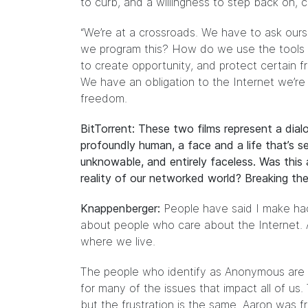
to curb, and a willingness to step back on, civ
“We’re at a crossroads. We have to ask our
we program this? How do we use the tools th
to create opportunity, and protect certain 
We have an obligation to the Internet we’re b
freedom.
BitTorrent: These two films represent a dialo
profoundly human, a face and a life that’s 
unknowable, and entirely faceless. Was this 
reality of our networked world? Breaking the
Knappenberger:
People have said I make hack
about people who care about the Internet. And
where we live.
The people who identify as Anonymous are fi
for many of the issues that impact all of us. 
but the frustration is the same. Aaron was f