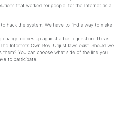
olutions that worked for people; for the Internet as a
ys to hack the system. We have to find a way to make
g change comes up against a basic question. This is
he Internet’s Own Boy. Unjust laws exist. Should we
s them? You can choose what side of the line you
e to participate.