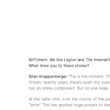
BitTorrent:
We Are Legion
and
The Internet
What drew you to these stories?
Brian Knappenberger:
This is the moment. Thi
fifteen, twenty years, there’s been this exp
has an online component. But no one really k
At the same time, over the course of the pa
Terror”. This has granted huge powers to the