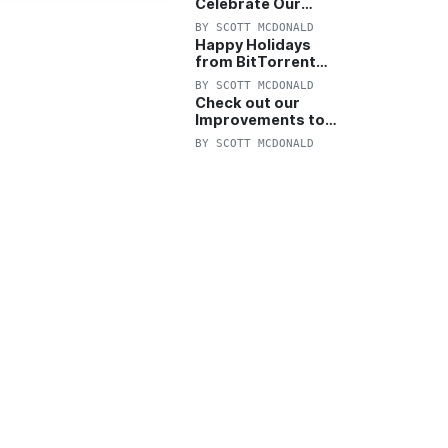
Celebrate Our
Anniversary with
BY
SCOTT MCDONALD
25% Off Pro Plan
Happy Holidays
from BitTorrent
Starts Now! 25%
BY
SCOTT MCDONALD
OFF Pro and
Check out our
Pro+VPN
Improvements to
the New BitTorrent
BY
SCOTT MCDONALD
Help Center!