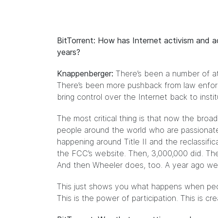
BitTorrent: How has Internet activism and 
years?
Knappenberger:
There’s been a number of at
There’s been more pushback from law enforc
bring control over the Internet back to instit
The most critical thing is that now the broad
people around the world who are passionate a
happening around Title II and the reclassi
the FCC’s website. Then, 3,000,000 did. The
And then Wheeler does, too. A year ago we d
This just shows you what happens when peo
This is the power of participation. This is c