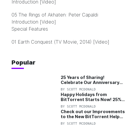
Introduction [Video]
05 The Rings of Akhaten: Peter Capaldi
Introduction [Video]
Special Features
01 Earth Conquest (TV Movie, 2014) [Video]
Popular
25 Years of Sharing!
Celebrate Our Anniversary
with 25% Off Pro Plan
BY
SCOTT MCDONALD
Happy Holidays from
BitTorrent Starts Now! 25%
OFF Pro and Pro+VPN
BY
SCOTT MCDONALD
Check out our Improvements
to the New BitTorrent Help
Center!
BY
SCOTT MCDONALD