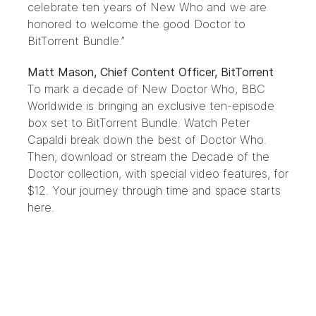
celebrate ten years of New Who and we are
honored to welcome the good Doctor to
BitTorrent Bundle.”
Matt Mason, Chief Content Officer, BitTorrent
To mark a decade of New Doctor Who, BBC
Worldwide is bringing an exclusive ten-episode
box set to BitTorrent Bundle. Watch Peter
Capaldi break down the best of Doctor Who.
Then, download or stream the Decade of the
Doctor collection, with special video features, for
$12. Your journey through time and space starts
here
.