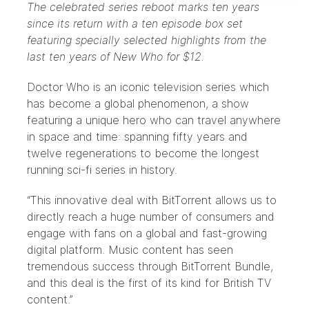
The celebrated series reboot marks ten years
since its return with a ten episode box set
featuring specially selected highlights from the
last ten years of New Who for $12.
Doctor Who
is an iconic television series which
has become a global phenomenon, a show
featuring a unique hero who can travel anywhere
in space and time: spanning fifty years and
twelve regenerations to become the longest
running sci-fi series in history.
“This innovative deal with BitTorrent allows us to
directly reach a huge number of consumers and
engage with fans on a global and fast-growing
digital platform. Music content has seen
tremendous success through BitTorrent Bundle,
and this deal is the first of its kind for British TV
content.”