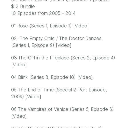
$12 Bundle
10 Episodes from 2005 – 2014
01 Rose (Series 1, Episode 1) [Video]
02 The Empty Child / The Doctor Dances
(Series 1, Episode 9) [Video]
03 The Girl in the Fireplace (Series 2, Episode 4)
[Video]
04 Blink (Series 3, Episode 10) [Video]
05 The End of Time (Special 2-Part Episode,
2009) [Video]
06 The Vampires of Venice (Series 5, Episode 6)
[Video]