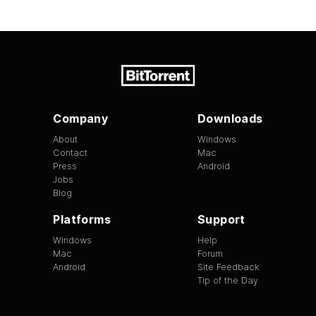
Company
Downloads
About
Windows
Contact
Mac
Press
Android
Jobs
Blog
Platforms
Support
Windows
Help
Mac
Forum
Android
Site Feedback
Tip of the Day