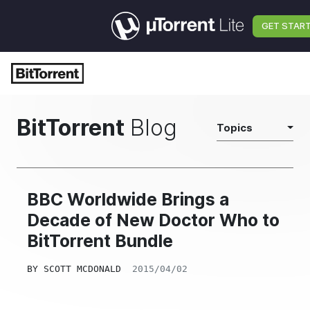
GET STAR
BitTorrent
Blog
Topics
BBC Worldwide Brings a
Decade of New Doctor Who to
BitTorrent Bundle
BY
SCOTT MCDONALD
2015/04/02