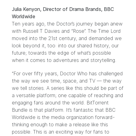
Julia Kenyon, Director of Drama Brands, BBC
Worldwide
Ten years ago, the Doctor’s journey began anew
with Russell T Davies and “Rose”. The Time Lord
moved into the 21st century, and demanded we
look beyond it, too: into our shared history, our
future; towards the edge of what’s possible
when it comes to adventures and storytelling.
“For over fifty years, Doctor Who has challenged
the way we see time, space, and TV — the way
we tell stories. A series like this should be part of
a versatile platform; one capable of reaching and
engaging fans around the world. BitTorrent
Bundle is that platform. It’s fantastic that BBC
Worldwide is the media organization forward-
thinking enough to make a release like this
possible. This is an exciting way for fans to