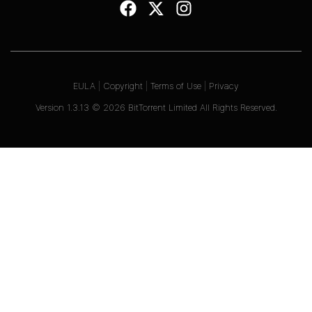
EULA
|
Copyright
|
Terms of Use
|
Privacy
Version
1.3.13
©
2026
BitTorrent Limited All Rights Reserved.