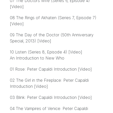
07 The Doctor’s Wife (Series 6, Episode 4)
[Video]
08 The Rings of Akhaten (Series 7, Episode 7)
[Video]
09 The Day of the Doctor (50th Anniversary
Special, 2013) [Video]
10 Listen (Series 8, Episode 4) [Video]
An Introduction to New Who
01 Rose: Peter Capaldi Introduction [Video]
02 The Girl in the Fireplace: Peter Capaldi
Introduction [Video]
03 Blink: Peter Capaldi Introduction [Video]
04 The Vampires of Venice: Peter Capaldi