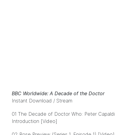
BBC Worldwide: A Decade of the Doctor
Instant Download / Stream
01 The Decade of Doctor Who: Peter Capaldi
Introduction [Video]
02 Rose Preview (Series 1, Episode 1) [Video]