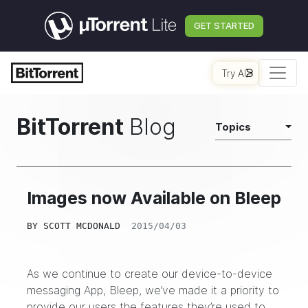
GET STARTED
Try AI
BitTorrent
Blog
Topics
Images now Available on Bleep
BY
SCOTT MCDONALD
2015/04/03
As we continue to create our device-to-device
messaging App, Bleep, we’ve made it a priority to
provide our users the features they’re used to