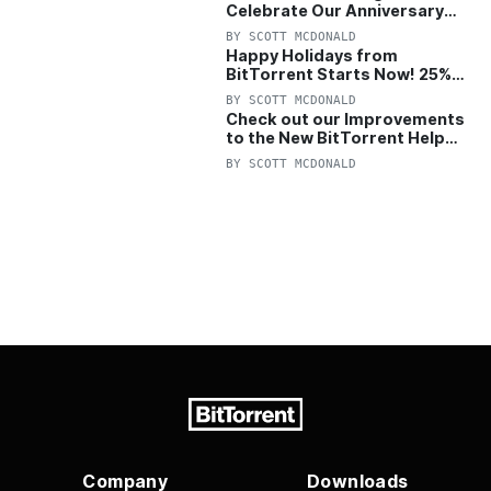
Celebrate Our Anniversary
with 25% Off Pro Plan
BY
SCOTT MCDONALD
Happy Holidays from
BitTorrent Starts Now! 25%
OFF Pro and Pro+VPN
BY
SCOTT MCDONALD
Check out our Improvements
to the New BitTorrent Help
Center!
BY
SCOTT MCDONALD
Company
Downloads