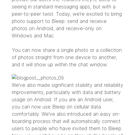
seeing in standard messaging apps, but with a
peer-to-peer twist. Today, we’re excited to bring
photo support to Bleep: send and receive
photos on Android, and receive-only on
Windows and Mac.
You can now share a single photo or a collection
of photos straight from one device to another,
and it will show up within the chat window.
We’ve also made significant stability and reliability
improvements, particularly with data and battery
usage on Android. If you are an Android user,
you can now use Bleep on cellular data
comfortably. We’ve also introduced an easy on-
boarding process that will automatically connect
users to people who have invited them to Bleep.