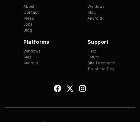
About
Windows
Contact
Mac
Press
Android
Jobs
Blog
Platforms
Support
Windows
Help
Mac
Forum
Android
Site Feedback
Tip of the Day
EULA
|
Copyright
|
Terms of Use
|
Privacy
Version
1.3.13
©
2026
BitTorrent Limited All Rights Reserved.