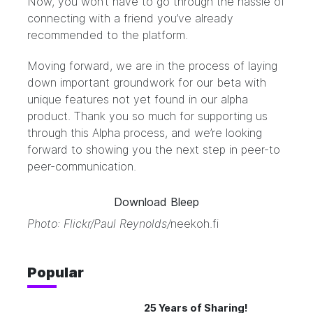
Now, you won’t have to go through the hassle of
connecting with a friend you’ve already
recommended to the platform.
Moving forward, we are in the process of laying
down important groundwork for our beta with
unique features not yet found in our alpha
product. Thank you so much for supporting us
through this Alpha process, and we’re looking
forward to showing you the next step in peer-to
peer-communication.
Download Bleep
Photo: Flickr/
Paul Reynolds
/
neekoh.fi
Popular
25 Years of Sharing!