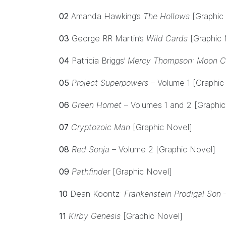
02
Amanda Hawking’s
The Hollows
[Graphic
03
George RR Martin’s
Wild Cards
[Graphic 
04
Patricia Briggs’
Mercy Thompson: Moon Ca
05
Project Superpowers
– Volume 1 [Graphic
06
Green Hornet
– Volumes 1 and 2 [Graphic
07
Cryptozoic Man
[Graphic Novel]
08
Red Sonja –
Volume 2
[Graphic Novel]
09
Pathfinder
[Graphic Novel]
10
Dean Koontz:
Frankenstein Prodigal Son
11
Kirby Genesis
[Graphic Novel]