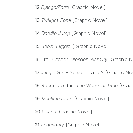
12
Django/Zorro
[Graphic Novel]
13
Twilight Zone
[Graphic Novel]
14
Doodle Jump
[Graphic Novel]
15
Bob’s Burgers
[[Graphic Novel]
16
Jim Butcher:
Dresden War Cry
[Graphic N
17
Jungle Girl
– Season 1 and 2 [Graphic No
18
Robert Jordan:
The Wheel of Time
[Grap
19
Mocking Dead
[Graphic Novel]
20
Chaos
[Graphic Novel]
21
Legendary
[Graphic Novel]