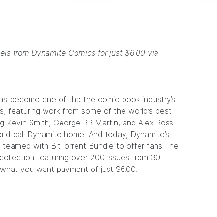
vels from Dynamite Comics for just $6.00 via
as become one of the the comic book industry’s
, featuring work from some of the world’s best
ng
Kevin Smith
,
George RR Martin
, and
Alex Ross
.
rld call Dynamite home. And today, Dynamite’s
s teamed with BitTorrent Bundle to offer fans
The
l collection featuring over 200 issues from 30
y what you want payment of just $6.00.