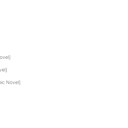
ovel]
vel]
hic Novel]