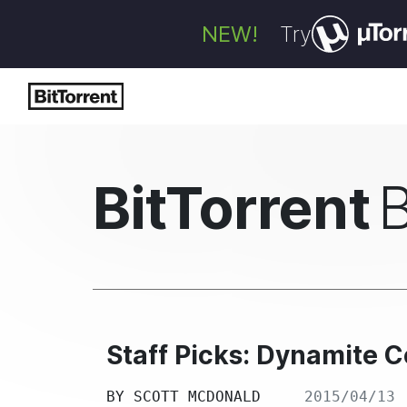
NEW!
Try
BitTorrent
Staff Picks: Dynamite 
BY
SCOTT MCDONALD
2015/04/13