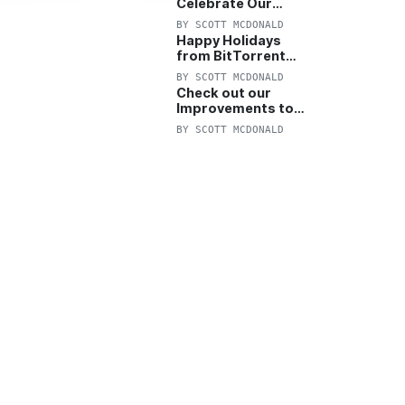
Celebrate Our
Anniversary with
BY
SCOTT MCDONALD
25% Off Pro Plan
Happy Holidays
from BitTorrent
Starts Now! 25%
BY
SCOTT MCDONALD
OFF Pro and
Check out our
Pro+VPN
Improvements to
the New BitTorrent
BY
SCOTT MCDONALD
Help Center!