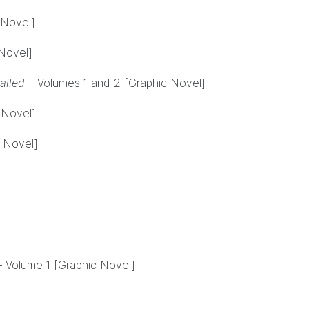
 Novel]
Novel]
lled –
Volumes 1 and 2 [Graphic Novel]
 Novel]
 Novel]
– Volume 1 [Graphic Novel]