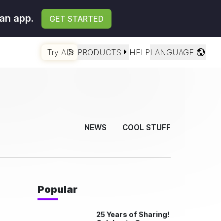
an app.
GET STARTED
Try AI
PRODUCTS
HELP
LANGUAGE
NEWS
COOL STUFF
Popular
25 Years of Sharing!