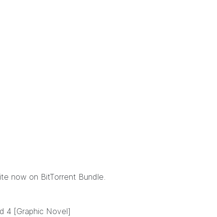
mite now
on BitTorrent Bundle
.
d 4 [Graphic Novel]