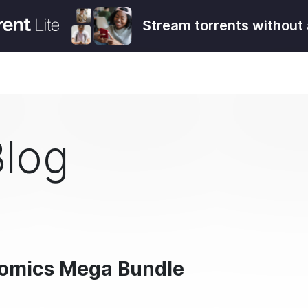
Stream torrents without 
Blog
Comics Mega Bundle