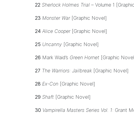
22
Sherlock Holmes Trial
– Volume 1 [Graphi
23
Monster War
[Graphic Novel]
24
Alice Cooper
[Graphic Novel]
25
Uncanny
[Graphic Novel]
26
Mark Waid’s
Green Hornet
[Graphic Novel
27
The Warriors: Jailbreak
[Graphic Novel]
28
Ex-Con
[Graphic Novel]
29
Shaft
[Graphic Novel]
30
Vampirella Masters Series Vol. 1:
Grant Mo