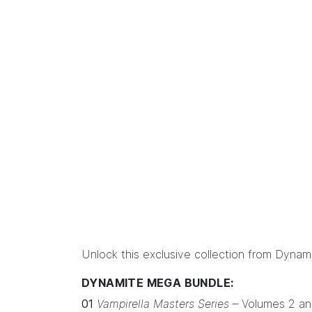
Unlock this exclusive collection from Dyna
DYNAMITE MEGA BUNDLE:
01
Vampirella Masters Series
– Volumes 2 an