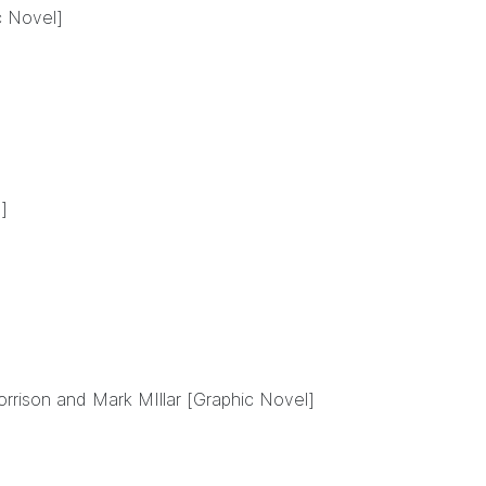
c Novel]
]
rrison and Mark MIllar [Graphic Novel]