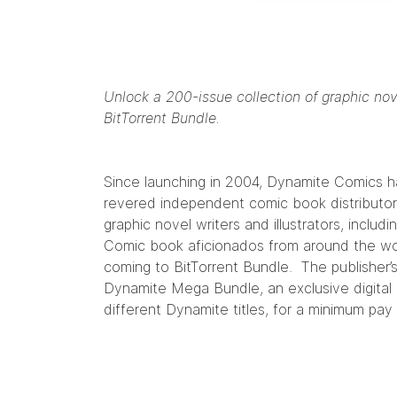
Unlock a 200-issue collection of graphic no
BitTorrent Bundle.
Since launching in 2004,
Dynamite Comics
h
revered independent comic book distributors
graphic novel writers and illustrators, includi
Comic book aficionados from around the wo
coming to BitTorrent Bundle. The publisher’
Dynamite Mega Bundle
, an exclusive digita
different Dynamite titles, for a minimum pa