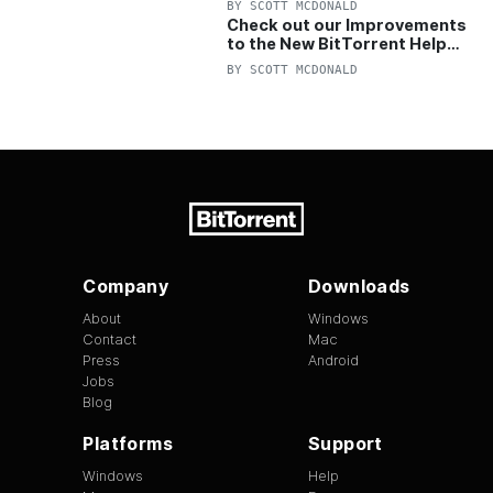
BY
SCOTT MCDONALD
Check out our Improvements
to the New BitTorrent Help
Center!
BY
SCOTT MCDONALD
Company
Downloads
About
Windows
Contact
Mac
Press
Android
Jobs
Blog
Platforms
Support
Windows
Help