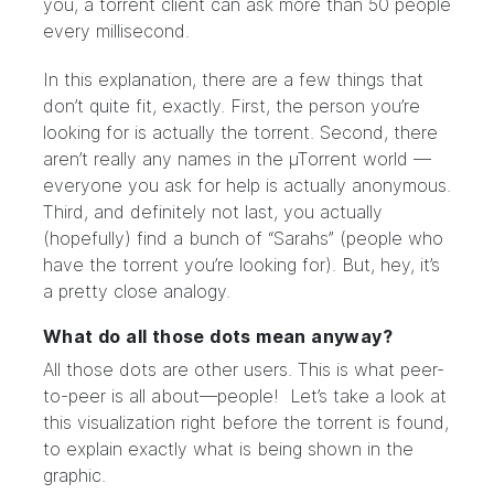
you, a torrent client can ask more than 50 people
every millisecond.
In this explanation, there are a few things that
don’t quite fit, exactly. First, the person you’re
looking for is actually the torrent. Second, there
aren’t really any names in the µTorrent world —
everyone you ask for help is actually anonymous.
Third, and definitely not last, you actually
(hopefully) find a bunch of “Sarahs” (people who
have the torrent you’re looking for). But, hey, it’s
a pretty close analogy.
What do all those dots mean anyway?
All those dots are other users. This is what peer-
to-peer is all about—people! Let’s take a look at
this visualization right before the torrent is found,
to explain exactly what is being shown in the
graphic.