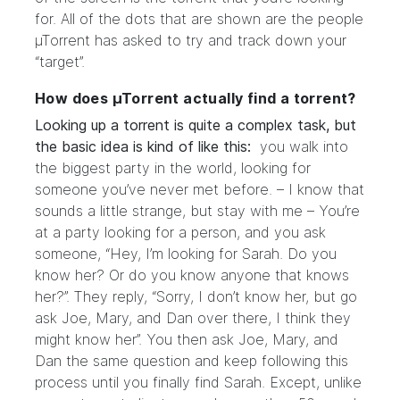
for. All of the dots that are shown are the people
µTorrent has asked to try and track down your
“target”.
How does µTorrent actually find a torrent?
Looking up a torrent is quite a complex task, but
the basic idea is kind of like this:
you walk into
the biggest party in the world, looking for
someone you’ve never met before. – I know that
sounds a little strange, but stay with me – You’re
at a party looking for a person, and you ask
someone, “Hey, I’m looking for Sarah. Do you
know her? Or do you know anyone that knows
her?”. They reply, “Sorry, I don’t know her, but go
ask Joe, Mary, and Dan over there, I think they
might know her”. You then ask Joe, Mary, and
Dan the same question and keep following this
process until you finally find Sarah. Except, unlike