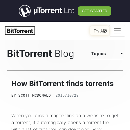
GET STARTED
Try AI
BitTorrent
Blog
Topics
How BitTorrent finds torrents
BY
SCOTT MCDONALD
2015/10/29
When you click a magnet link on a website to get
a torrent, it automagically opens a torrent file
with a list of files you can download. Ever