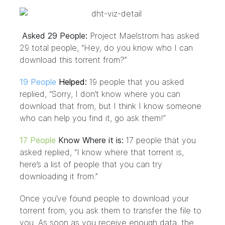
Asked 29 People:
Project Maelstrom has asked
29 total people, “Hey, do you know who I can
download this torrent from?”
19 People
Helped
:
19 people that you asked
replied, “Sorry, I don’t know where you can
download that from, but I think I know someone
who can help you find it, go ask them!”
17 People
Know Where it is:
17 people that you
asked replied, “I know where that torrent is,
here’s a list of people that you can try
downloading it from.”
Once you’ve found people to download your
torrent from, you ask them to transfer the file to
you. As soon as you receive enough data, the