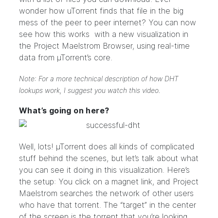
wonder how uTorrent finds that file in the big
mess of the peer to peer internet? You can now
see how this works with a new visualization in
the Project Maelstrom Browser, using real-time
data from µTorrent’s core.
Note: For a more technical description of how DHT
lookups work, I suggest you
watch this video
.
What’s going on here?
Well, lots! µTorrent does all kinds of complicated
stuff behind the scenes, but let’s talk about what
you can see it doing in this visualization. Here’s
the setup: You click on a magnet link, and Project
Maelstrom searches the network of other users
who have that torrent. The “target” in the center
of the screen is the torrent that you’re looking