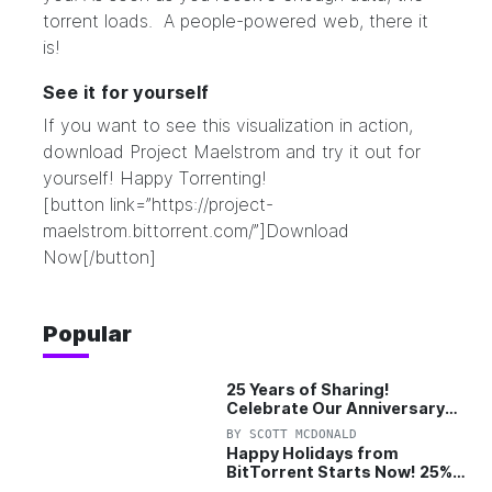
torrent loads. A people-powered web, there it
is!
See it for yourself
If you want to see this visualization in action,
download Project Maelstrom and try it out for
yourself! Happy Torrenting!
[button link=”https://project-
maelstrom.bittorrent.com/”]Download
Now[/button]
Popular
25 Years of Sharing!
Celebrate Our Anniversary
with 25% Off Pro Plan
BY
SCOTT MCDONALD
Happy Holidays from
BitTorrent Starts Now! 25%
OFF Pro and Pro+VPN