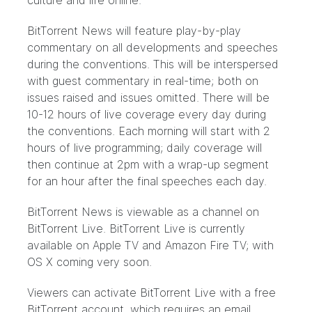
culture and life online.
BitTorrent News will feature play-by-play
commentary on all developments and speeches
during the conventions. This will be interspersed
with guest commentary in real-time; both on
issues raised and issues omitted. There will be
10-12 hours of live coverage every day during
the conventions. Each morning will start with 2
hours of live programming; daily coverage will
then continue at 2pm with a wrap-up segment
for an hour after the final speeches each day.
BitTorrent News is viewable as a channel on
BitTorrent Live
. BitTorrent Live is currently
available on
Apple TV
and
Amazon Fire TV
; with
OS X coming very soon.
Viewers can activate BitTorrent Live with a free
BitTorrent account, which requires an email