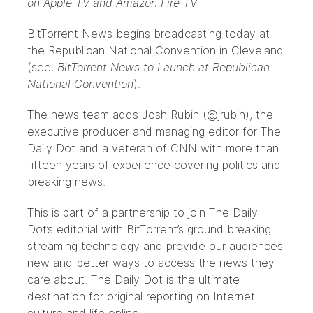
on Apple TV and Amazon Fire TV
BitTorrent News begins broadcasting today at
the Republican National Convention in Cleveland
(see:
BitTorrent News to Launch at Republican
National Convention
).
The news team adds Josh Rubin (@jrubin), the
executive producer and managing editor for The
Daily Dot and a veteran of CNN with more than
fifteen years of experience covering politics and
breaking news.
This is part of a partnership to join The Daily
Dot’s editorial with BitTorrent’s ground breaking
streaming technology and provide our audiences
new and better ways to access the news they
care about. The Daily Dot is the ultimate
destination for original reporting on Internet