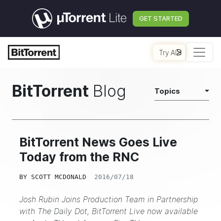
GET STARTED
Try AI
BitTorrent
Blog
Topics
BitTorrent News Goes Live
Today from the RNC
BY
SCOTT MCDONALD
2016/07/18
Josh Rubin Joins Production Team in Partnership
with The Daily Dot, BitTorrent Live now available