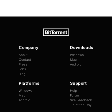
Company
Downloads
About
Windows
Contact
Mac
Press
Android
Jobs
Blog
Platforms
Support
Windows
Help
Mac
Forum
Android
Site Feedback
Tip of the Day