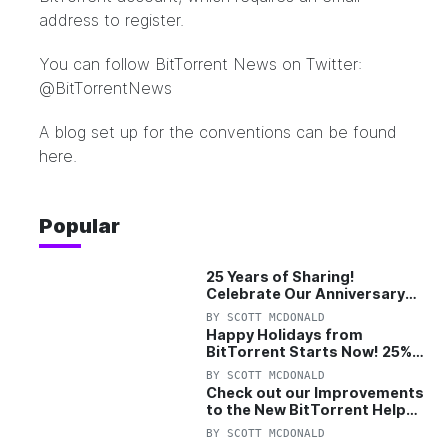
address to register.
You can follow BitTorrent News on Twitter:
@BitTorrentNews
A blog set up for the conventions can be
found
here
.
Popular
25 Years of Sharing!
Celebrate Our Anniversary
with 25% Off Pro Plan
BY
SCOTT MCDONALD
Happy Holidays from
BitTorrent Starts Now! 25%
OFF Pro and Pro+VPN
BY
SCOTT MCDONALD
Check out our Improvements
to the New BitTorrent Help
Center!
BY
SCOTT MCDONALD