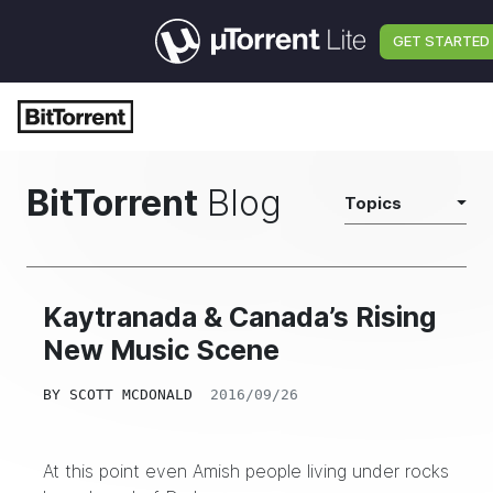
GET STARTED
BitTorrent
Blog
Topics
Kaytranada & Canada’s Rising
New Music Scene
BY
SCOTT MCDONALD
2016/09/26
At this point even Amish people living under rocks