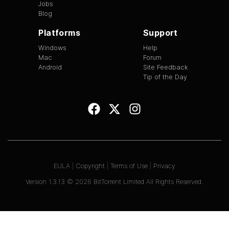
Jobs
Blog
Platforms
Support
Windows
Help
Mac
Forum
Android
Site Feedback
Tip of the Day
EULA
|
Copyright
|
Terms of Use
|
Privacy
Version
1.3.13
©
2026
BitTorrent Limited All Rights Reserved.