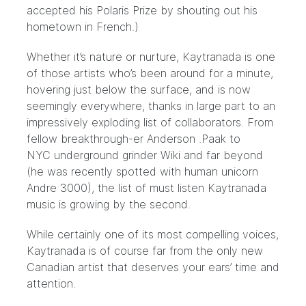
accepted his Polaris Prize
by shouting out his
hometown in French.)
Whether it’s nature or nurture, Kaytranada is one
of those artists who’s been around for a minute,
hovering just below the surface, and is now
seemingly everywhere, thanks in large part to an
impressively exploding list of collaborators. From
fellow breakthrough-er Anderson .Paak to
NYC
underground grinder Wiki
and far beyond
(he was recently spotted with
human unicorn
Andre 3000
), the list of must listen Kaytranada
music is growing by the second.
While certainly one of its most compelling voices,
Kaytranada is of course far from the only new
Canadian artist that deserves your ears’ time and
attention.