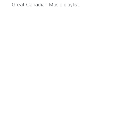
Great Canadian Music playlist.