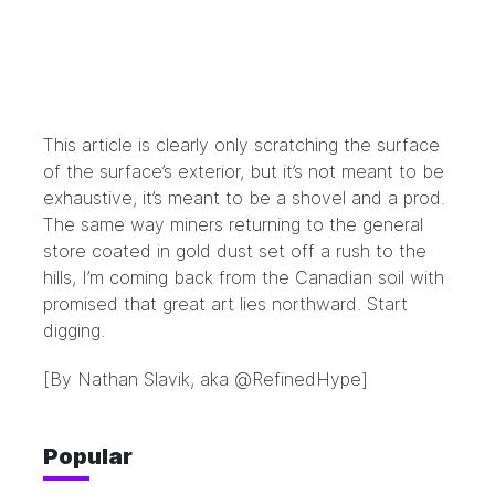
This article is clearly only scratching the surface
of the surface’s exterior, but it’s not meant to be
exhaustive, it’s meant to be a shovel and a prod.
The same way miners returning to the general
store coated in gold dust set off a rush to the
hills, I’m coming back from the Canadian soil with
promised that great art lies northward. Start
digging.
[By Nathan Slavik, aka
@RefinedHype
]
Popular