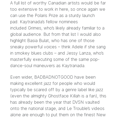
A full list of worthy Canadian artists would be far
too extensive to work in here, so once again we
can use the Polaris Prize as a sturdy launch
pad.
Kaytranada’s fellow nominees
included
Grimes, who’s likely already familiar to a
global audience. But from that list I would also
highlight
Basia Bulat
, who has one of those
sneaky powerful voices – think Adele if she sang
in smokey blues clubs – and
Jessy Lanza
, who’s
masterfully executing some of the same pop-
dance-soul maneuvers as Kaytranada.
Even wider,
BADBADNOTGOOD have been
making
excellent jazz for people who would
typically be scared off by a genre label like jazz
(even the almighty Ghostface Killah is a fan), this
has already been the year that
DVSN vaulted
onto the national stage
, and
Le Trouble’s videos
alone
are enough to put them on the finest New