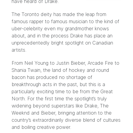
have heard of Drake.
The Toronto deity has made the leap from
famous rapper to famous musician to the kind of
uber-celebrity even my grandmother knows
about, and in the process Drake has place an
unprecedentedly bright spotlight on Canadian
artists.
From Neil Young to Justin Bieber, Arcade Fire to
Shania Twain, the land of hockey and round
bacon has produced no shortage of
breakthrough acts in the past, but this is a
particularly exciting time to be from the Great
North. For the first time the spotlight’s truly
widening beyond superstars like Drake, The
Weeknd and Bieber, bringing attention to the
country’s extraordinarily diverse blend of cultures
and boiling creative power.