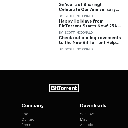
25 Years of Sharing!
Celebrate Our Anniversary
with 25% Off Pro Plan
BY
SCOTT MCDONALD
Happy Holidays from
BitTorrent Starts Now! 25%
OFF Pro and Pro+VPN
BY
SCOTT MCDONALD
Check out our Improvements
to the New BitTorrent Help
Center!
BY
SCOTT MCDONALD
Company
Downloads
About
Windows
Contact
Mac
Press
Android