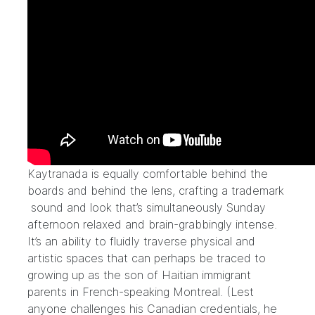
Kaytranada is equally comfortable behind the
boards and behind the lens, crafting a trademark
sound and look that’s simultaneously Sunday
afternoon relaxed and brain-grabbingly intense.
It’s an ability to fluidly traverse physical and
artistic spaces that can perhaps be traced to
growing up as the son of Haitian immigrant
parents in French-speaking Montreal. (Lest
anyone challenges his Canadian credentials,
he