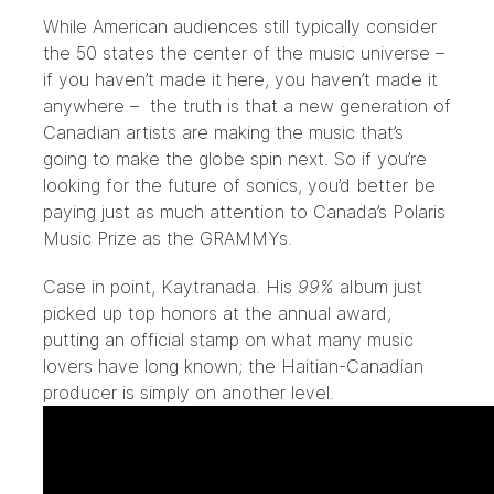
While American audiences still typically consider
the 50 states the center of the music universe –
if you haven’t made it here,
you haven’t made it
anywhere
– the truth is that a new generation of
Canadian artists are making the music that’s
going to make the globe spin next. So if you’re
looking for the future of sonics, you’d better be
paying just as much attention to Canada’s Polaris
Music Prize as the GRAMMYs.
Case in point, Kaytranada. His
99%
album just
picked up top honors at the annual award,
putting an official stamp on what many music
lovers have long known; the Haitian-Canadian
producer is simply on another level.