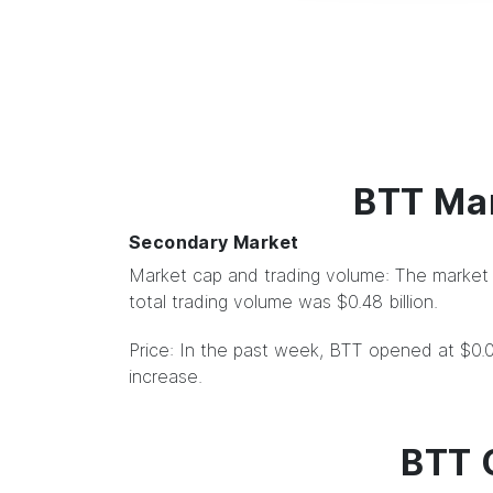
BTT Mar
Secondary Market
Market cap and trading volume: The market c
total trading volume was $0.48 billion.
Price: In the past week, BTT opened at $0
increase.
BTT 