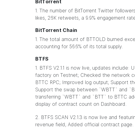
BitTorrent
1. The number of BitTorrent Twitter followe
likes, 26K retweets, a 9.9% engagement rate
BitTorrent Chain
1. The total amount of BTTOLD burned excee
accounting for 56.6% of its total supply.
BTFS
1. BTFS V2.1.1 is now live, updates include:
factory on Testnet; Checked the network co
BTTC RPC; Improved log output; Support t
Support the swap between `WBTT` and `BT
transferring `WBTT` and `BTT` to BTTC a
display of contract count on Dashboard.
2. BTFS SCAN V2.1.3 is now live and featuri
revenue field; Added official contract page.