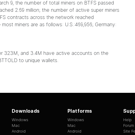
arch 9, the number of total miners on BTFS passed
eached 2.69 million; the number of active super miners
BTFS contracts across the network reached
e most miners are as follows: U.S.:469,956; Germany:
over 323M, and 3.4M have active accounts on the
TTOLD to unique wallets.
Downloads
Platforms
Supp
Windows
Windows
Help
Mac
Mac
Forum
Android
Android
Site 