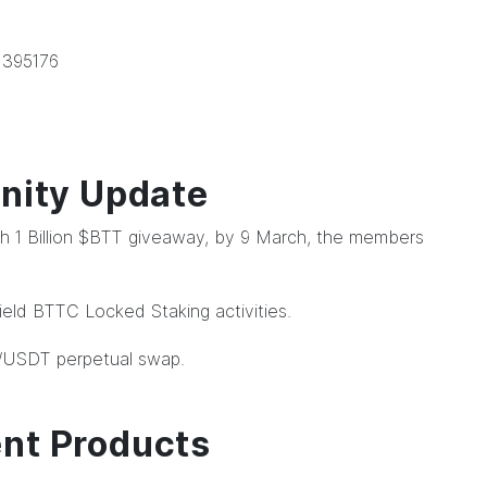
 395176
ity Update
 with 1 Billion $BTT giveaway, by 9 March, the members
eld BTTC Locked Staking activities.
/USDT perpetual swap.
ent Products