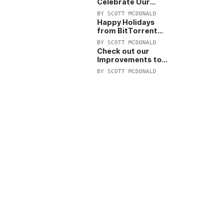
Celebrate Our
Anniversary with
BY
SCOTT MCDONALD
25% Off Pro Plan
Happy Holidays
from BitTorrent
Starts Now! 25%
BY
SCOTT MCDONALD
OFF Pro and
Check out our
Pro+VPN
Improvements to
the New BitTorrent
BY
SCOTT MCDONALD
Help Center!