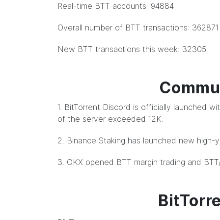
Real-time BTT accounts: 94884
Overall number of BTT transactions: 362871
New BTT transactions this week: 32305
Commun
1. BitTorrent Discord is officially launched
of the server exceeded 12K.
2. Binance Staking has launched new high-yi
3. OKX opened BTT margin trading and BTT
BitTorr