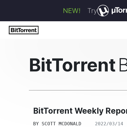
NEW!
Try
BitTorrent
BitTorrent Weekly Repor
BY
SCOTT MCDONALD
2022/03/14