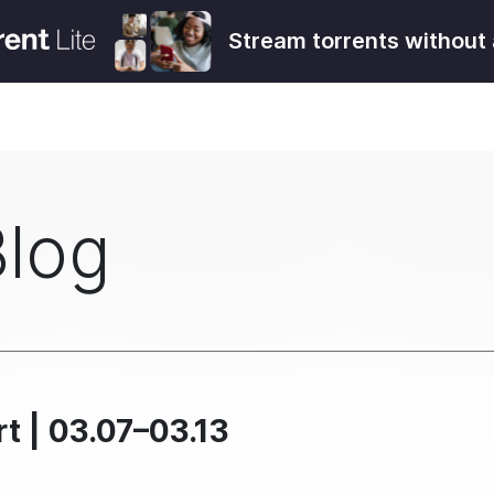
Stream torrents without 
Blog
t | 03.07–03.13