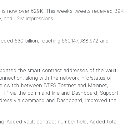
rs is now over 629K. This week’s tweets received 39K
, and 1.2M impressions.
ded 560 billion, reaching 560,147,988,972 and
 Updated the smart contract addresses of the vault
nnection, along with the network info/status of
he switch between BTFS Testnet and Mainnet;
T` via the command line and Dashboard; Support
ddress via command and Dashboard; Improved the
ng: Added vault contract number field; Added total