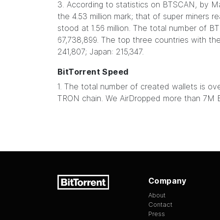
3. According to statistics on BTSCAN, by M
the 4.53 million mark; that of super miners r
stood at 1.56 million. The total number of 
67,738,899. The top three countries with th
241,807; Japan: 215,347.
BitTorrent Speed
1. The total number of created wallets is 
TRON chain. We AirDropped more than 7M B
Company
About
Contact
Press