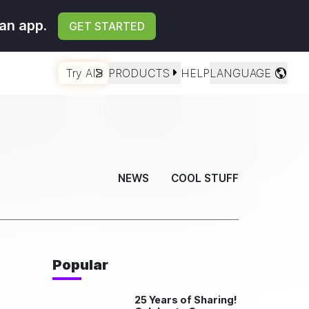
an app.
GET STARTED
Try AI
PRODUCTS
HELP
LANGUAGE
NEWS
COOL STUFF
Popular
25 Years of Sharing!