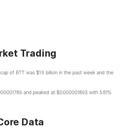
ket Trading
ap of BTT was $1.6 billion in the past week and the
.000001789 and peaked at $0.000001893 with 5.81%
Core Data