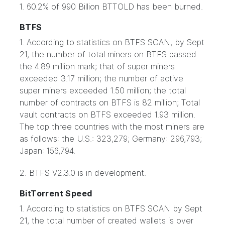
1. 60.2% of 990 Billion BTTOLD has been burned.
BTFS
1. According to statistics on BTFS SCAN, by Sept
21, the number of total miners on BTFS passed
the 4.89 million mark; that of super miners
exceeded 3.17 million; the number of active
super miners exceeded 1.50 million; the total
number of contracts on BTFS is 82 million; Total
vault contracts on BTFS exceeded 1.93 million.
The top three countries with the most miners are
as follows: the U.S.: 323,279; Germany: 296,793;
Japan: 156,794.
2. BTFS V2.3.0 is in development.
BitTorrent Speed
1. According to statistics on BTFS SCAN by Sept
21, the total number of created wallets is over