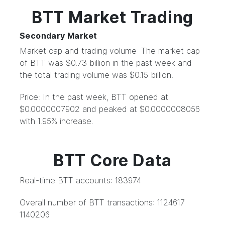
BTT Market Trading
Secondary Market
Market cap and trading volume: The market cap
of BTT was $0.73 billion in the past week and
the total trading volume was $0.15 billion.
Price: In the past week, BTT opened at
$0.0000007902 and peaked at $0.0000008056
with 1.95% increase.
BTT Core Data
Real-time BTT accounts: 183974
Overall number of BTT transactions: 1124617
1140206