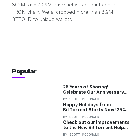
362M, and 4.09M have active accounts on the
TRON chain. We airdropped more than 8.9M
BTTOLD to unique wallets.
Popular
25 Years of Sharing!
Celebrate Our Anniversary
with 25% Off Pro Plan
BY
SCOTT MCDONALD
Happy Holidays from
BitTorrent Starts Now! 25%
OFF Pro and Pro+VPN
BY
SCOTT MCDONALD
Check out our Improvements
to the New BitTorrent Help
Center!
BY
SCOTT MCDONALD