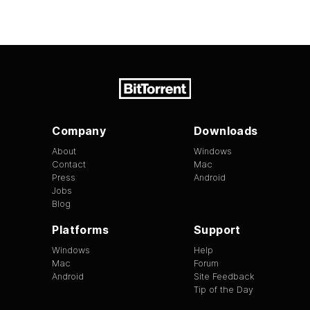
Company
Downloads
About
Windows
Contact
Mac
Press
Android
Jobs
Blog
Platforms
Support
Windows
Help
Mac
Forum
Android
Site Feedback
Tip of the Day