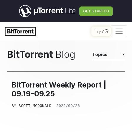
GET STARTED
Try AI
BitTorrent
Blog
Topics
BitTorrent Weekly Report |
09.19–09.25
BY
SCOTT MCDONALD
2022/09/26