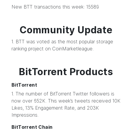
New BTT transactions this week: 15589
Community Update
1. BTT was voted as the most popular storage
ranking project on CoinMarketleague.
BitTorrent Products
BitTorrent
1. The number of BitTorrent Twitter followers is
now over 652K. This week’s tweets received 10K
Likes, 13% Engagement Rate, and 203K
Impressions.
BitTorrent Chain