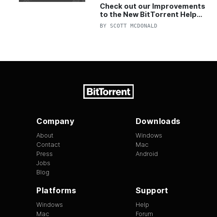
Check out our Improvements
to the New BitTorrent Help
Center!
BY
SCOTT MCDONALD
Company
Downloads
About
Windows
Contact
Mac
Press
Android
Jobs
Blog
Platforms
Support
Windows
Help
Mac
Forum