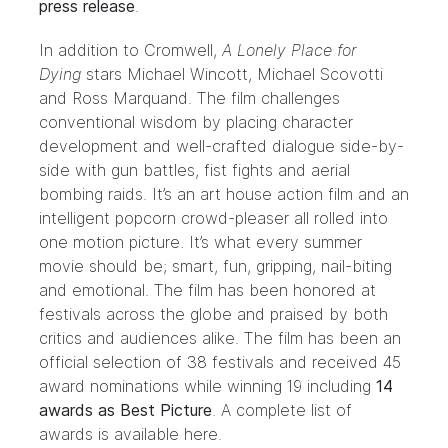
press release
.
In addition to Cromwell,
A Lonely Place for
Dying
stars
Michael Wincott
,
Michael Scovotti
and
Ross Marquand
. The film challenges
conventional wisdom by placing character
development and well-crafted dialogue side-by-
side with gun battles, fist fights and aerial
bombing raids. It’s an art house action film and an
intelligent popcorn crowd-pleaser all rolled into
one motion picture. It’s what every summer
movie should be; smart, fun, gripping, nail-biting
and emotional. The film has been honored at
festivals across the globe and praised by both
critics and audiences alike. The film has been an
official selection of 38 festivals and received 45
award nominations while winning 19 including
14
awards as Best Picture
. A complete list of
awards is available
here
.