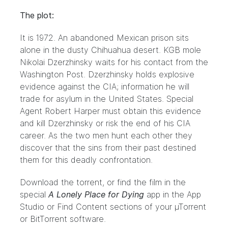
The plot:
It is 1972. An abandoned Mexican prison sits
alone in the dusty Chihuahua desert. KGB mole
Nikolai Dzerzhinsky waits for his contact from the
Washington Post. Dzerzhinsky holds explosive
evidence against the CIA; information he will
trade for asylum in the United States. Special
Agent Robert Harper must obtain this evidence
and kill Dzerzhinsky or risk the end of his CIA
career. As the two men hunt each other they
discover that the sins from their past destined
them for this deadly confrontation.
Download the torrent, or find the film in the
special
A Lonely Place for Dying
app in the
App
Studio
or Find Content sections of your
µTorrent
or
BitTorrent
software.