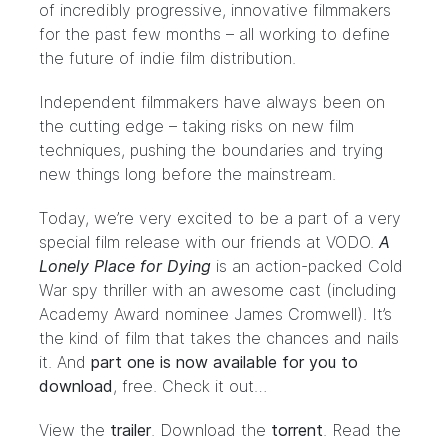
of incredibly progressive, innovative filmmakers
for the past few months – all working to define
the future of indie film distribution.
Independent filmmakers have always been on
the cutting edge – taking risks on new film
techniques, pushing the boundaries and trying
new things long before the mainstream.
Today, we’re very excited to be a part of a very
special film release with our friends at
VODO
.
A
Lonely Place for Dying
is an action-packed Cold
War spy thriller with an awesome cast (including
Academy Award nominee
James Cromwell
). It’s
the kind of film that takes the chances and nails
it. And
part one is now available for you to
download
, free. Check it out…
View the
trailer
. Download the
torrent
.
Read the