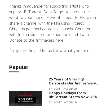
Thanks in advance for supporting artists who
support BitTorrent. Don’t forget to spread the
word to your friends – tweet it, post to FB, even
share a channel with the film using Project
Chrysalis
personal content channels
. Connect
with filmmakers here on
Facebook
and
Twitter
.
Donate to the filmmakers
here
.
Enjoy the film and let us know what you think!
Popular
25 Years of Sharing!
Celebrate Our Anniversary
with 25% Off Pro Plan
BY
SCOTT MCDONALD
Happy Holidays from
BitTorrent Starts Now! 25%
OFF Pro and Pro+VPN
BY
SCOTT MCDONALD