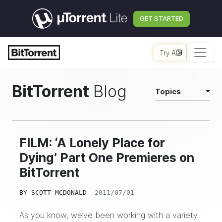
GET STARTED
Try AI
BitTorrent
Blog
Topics
FILM: ‘A Lonely Place for
Dying’ Part One Premieres on
BitTorrent
BY
SCOTT MCDONALD
2011/07/01
As you know, we’ve been working with a variety