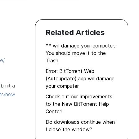
Related Articles
** will damage your computer.
You should move it to the
e/
Trash.
Error: BitTorrent Web
(Autoupdate).app will damage
ubmit a
your computer
ets/new
Check out our Improvements
to the New BitTorrent Help
Center!
Do downloads continue when
I close the window?