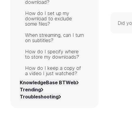
download?
How do I set up my
download to exclude
Did yo
some files?
When streaming, can I turn
on subtitles?
How do I specify where
to store my downloads?
How do I keep a copy of
a video I just watched?
KnowledgeBase BTWeb
Trending
Troubleshooting