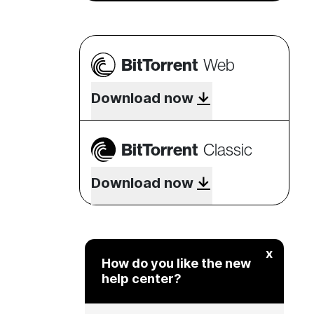
BitTorrent
Web
Download now
BitTorrent
Classic
Download now
x
How do you like the new
help center?