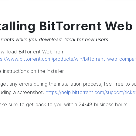
talling BitTorrent Web
rrents while you download. Ideal for new users.
ownload BitTorrent Web from
ps://www.bittorrent.com/products/win/bittorrent-web-compar
 instructions on the installer.
 get any errors during the installation process, feel free to s
cluding a screenshot:
https://help.bittorrent.com/support/tick
ake sure to get back to you within 24-48 business hours.