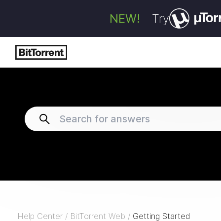
NEW!
Try
Help Center
/
BitTorrent Web
/
Getting Started