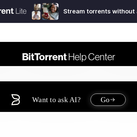
Stream torrents without 
BitTorrent
Help Center
Want to ask AI?
Go