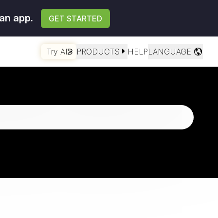
an app.
GET STARTED
Try AI
PRODUCTS
HELP
LANGUAGE