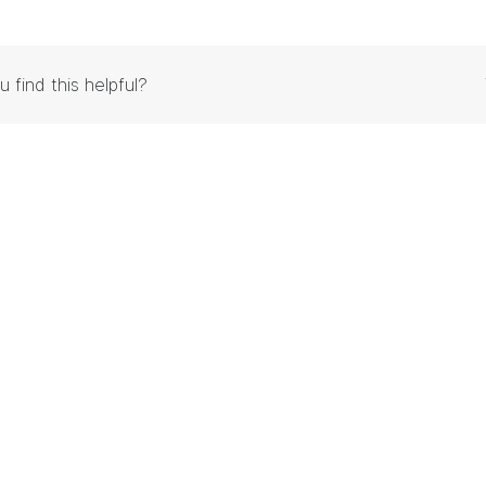
u find this helpful?