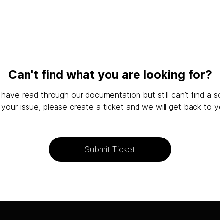
Can't find what you are looking for?
 have read through our documentation but still can’t find a s
 your issue, please create a ticket and we will get back to y
Submit Ticket