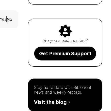
Yes
No
Are you a paid member?
Get Premium Support
Stay up to date with
BitTorrent
news and weekly reports.
Visit the blog