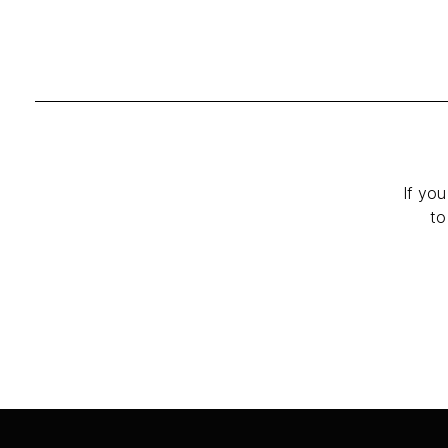
If you
to