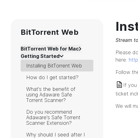
Ins
BitTorrent Web
Stream to
BitTorrent Web for Mac
Please d
Getting Started
here:
htt
Installing BitTorrent Web
Follow the
How do I get started?
If you
What's the benefit of
ticket in
using Adaware Safe
Torrent Scanner?
We will m
Do you recommend
Adaware's Safe Torrent
Scanner Extension?
Why should I seed after I