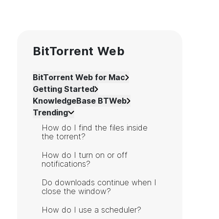
BitTorrent Web
BitTorrent Web for Mac
Getting Started
KnowledgeBase BTWeb
Trending
How do I find the files inside
the torrent?
How do I turn on or off
notifications?
Do downloads continue when I
close the window?
How do I use a scheduler?