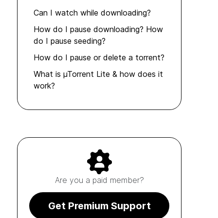
Can I watch while downloading?
How do I pause downloading? How
do I pause seeding?
How do I pause or delete a torrent?
What is µTorrent Lite & how does it
work?
Are you a paid member?
Get Premium Support