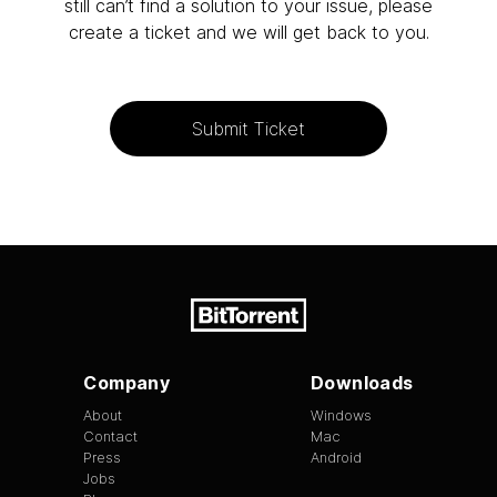
still can’t find a solution to your issue, please
create a ticket and we will get back to you.
Submit Ticket
Company
Downloads
About
Windows
Contact
Mac
Press
Android
Jobs