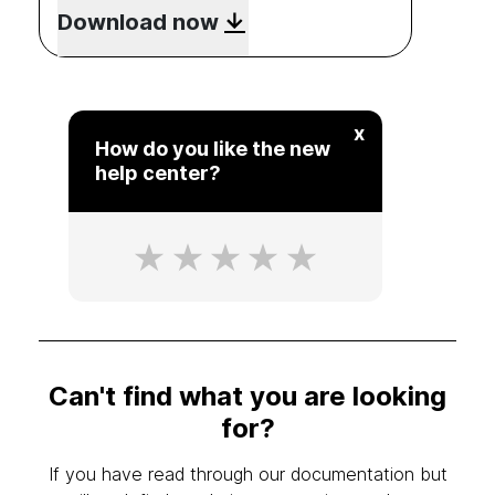
Download now
x
How do you like the new
help center?
Can't find what you are looking
for?
If you have read through our documentation but