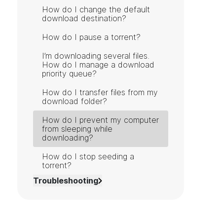
How do I change the default
download destination?
How do I pause a torrent?
I’m downloading several files.
How do I manage a download
priority queue?
How do I transfer files from my
download folder?
How do I prevent my computer
from sleeping while
downloading?
How do I stop seeding a
torrent?
Troubleshooting