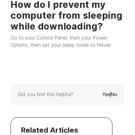
How do I prevent my
computer from sleeping
while downloading?
Go to your Control Panel, then your Power
Options, then set your sleep mode to Never.
Did you find this helpful?
Yes
No
Related Articles