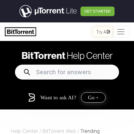
GET STARTED
Try AI
BitTorrent
Help Center
Want to ask AI?
Go
Help Center
/
BitTorrent Web
/
Trending