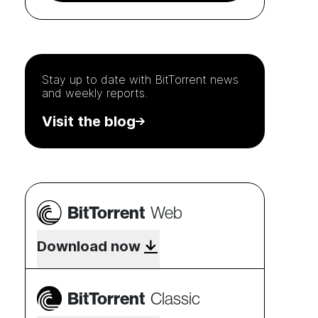
Stay up to date with
BitTorrent
news
and weekly reports.
Visit the blog
BitTorrent
Web
Download now
BitTorrent
Classic