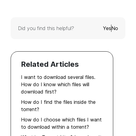
Did you find this helpful?
Yes
No
Related Articles
I want to download several files.
How do I know which files will
download first?
How do I find the files inside the
torrent?
How do I choose which files I want
to download within a torrent?