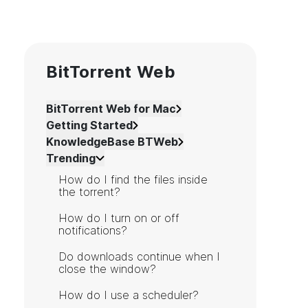
BitTorrent Web
BitTorrent Web for Mac
Getting Started
KnowledgeBase BTWeb
Trending
How do I find the files inside
the torrent?
How do I turn on or off
notifications?
Do downloads continue when I
close the window?
How do I use a scheduler?