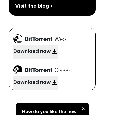
Visit the blog
BitTorrent
Web
Download now
BitTorrent
Classic
Download now
x
How do you like the new