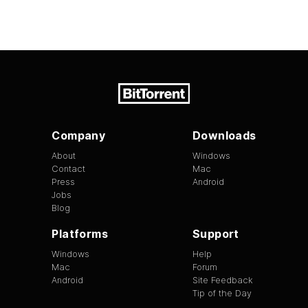
Company
Downloads
About
Windows
Contact
Mac
Press
Android
Jobs
Blog
Platforms
Support
Windows
Help
Mac
Forum
Android
Site Feedback
Tip of the Day