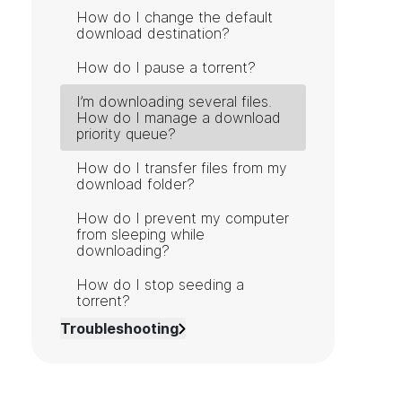
How do I change the default
download destination?
How do I pause a torrent?
I’m downloading several files.
How do I manage a download
priority queue?
How do I transfer files from my
download folder?
How do I prevent my computer
from sleeping while
downloading?
How do I stop seeding a
torrent?
Troubleshooting