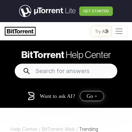
GET STARTED
Try AI
BitTorrent
Help Center
Want to ask AI?
Go
Help Center
/
BitTorrent Web
/
Trending