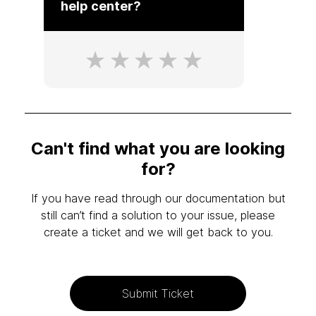
help center?
Can't find what you are looking
for?
If you have read through our documentation but
still can’t find a solution to your issue, please
create a ticket and we will get back to you.
Submit Ticket