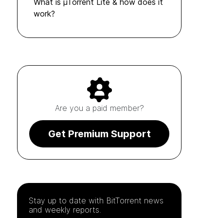
What is µTorrent Lite & how does it
work?
Are you a paid member?
Get Premium Support
Stay up to date with
BitTorrent
news
and weekly reports.