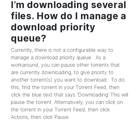
I’m downloading several
files. How do I manage a
download priority
queue?
Currently, there is not a configurable way to
manage a download priority queue. As a
workaround, you can pause other torrents that
are currently downloading, to give priority to
another torrent(s) you want to download. To do
this, find the torrent in your Torrent Feed, then
click the blue text that says ‘Downloading’. This will
pause the torrent. Alternatively, you can click on
the torrent in your Torrent Feed, then click
Actions, then click Pause.