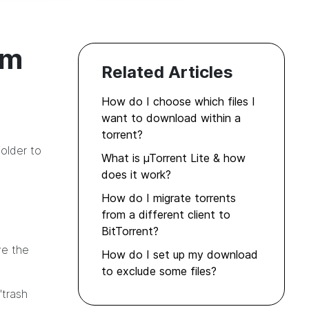
om
Related Articles
How do I choose which files I
want to download within a
torrent?
older to
What is µTorrent Lite & how
does it work?
How do I migrate torrents
from a different client to
BitTorrent?
ve the
How do I set up my download
to exclude some files?
"trash