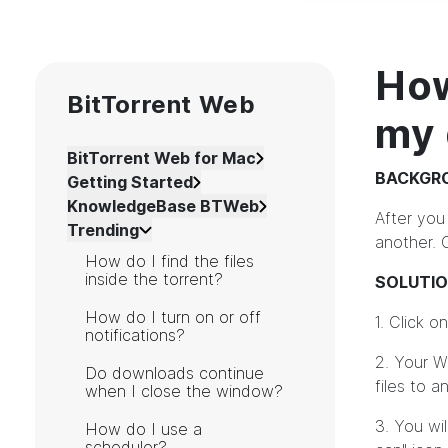
How
BitTorrent Web
my 
BitTorrent Web for Mac
BACKGR
Getting Started
KnowledgeBase BTWeb
After you
Trending
another. 
How do I find the files
inside the torrent?
SOLUTI
How do I turn on or off
1. Click 
notifications?
2. Your W
Do downloads continue
files to a
when I close the window?
3. You wi
How do I use a
scheduler?