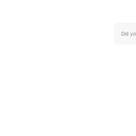
Did yo