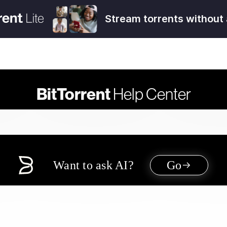
Stream torrents without 
BitTorrent
Help Center
Want to ask AI?
Go