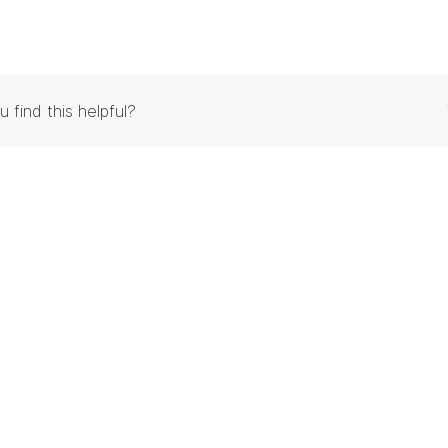
u find this helpful?