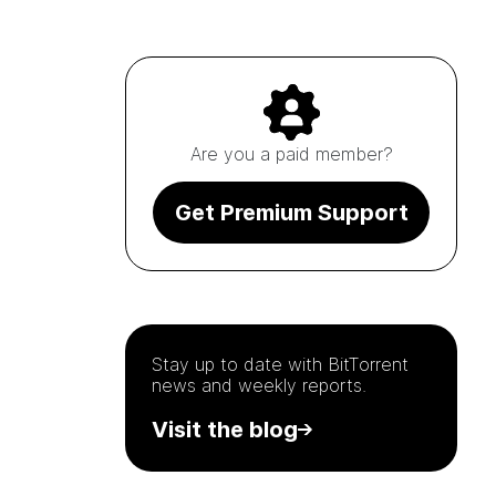
Are you a paid member?
Get Premium Support
Stay up to date with
BitTorrent
news and weekly reports.
Visit the blog