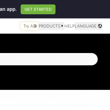
an app.
GET STARTED
Try AI
PRODUCTS
HELP
LANGUAGE