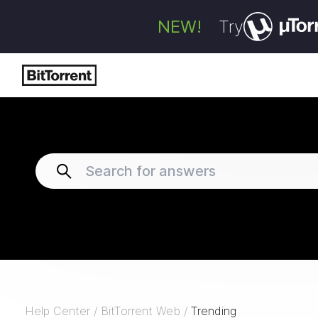
NEW!
Try
Help Center
/
BitTorrent Web
/
Trending