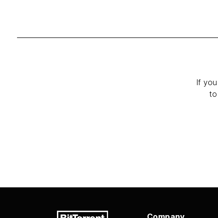
If you
to
Company