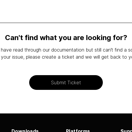
Can't find what you are looking for?
 have read through our documentation but still can’t find a s
 your issue, please create a ticket and we will get back to y
Submit Ticket
Downloads
Platforms
Supp