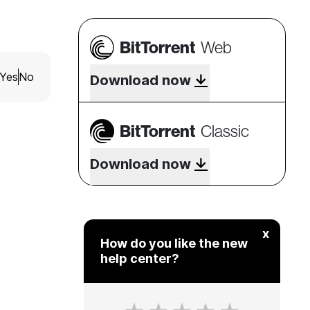
BitTorrent
Web
Yes
No
Download now
BitTorrent
Classic
Download now
x
How do you like the new
help center?