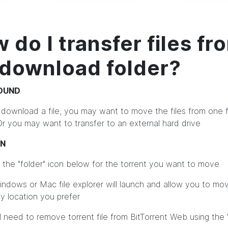
 do I transfer files fr
download folder?
OUND
 download a file, you may want to move the files from one f
Or you may want to transfer to an external hard drive
ON
on the "folder" icon below for the torrent you want to move
indows or Mac file explorer will launch and allow you to mo
ny location you prefer
ll need to remove torrent file from BitTorrent Web using the 