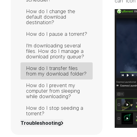
can" icon
How do I change the
default download
destination?
How do I pause a torrent?
I’m downloading several
files. How do I manage a
download priority queue?
How do I transfer files
from my download folder?
How do I prevent my
computer from sleeping
while downloading?
How do I stop seeding a
torrent?
Troubleshooting