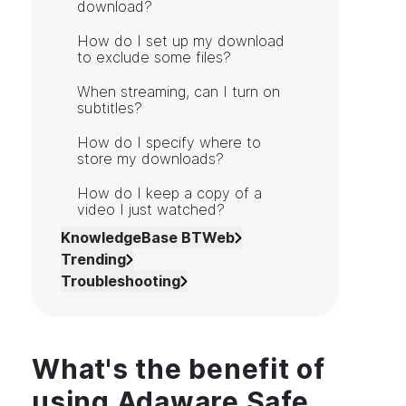
download?
How do I set up my download
to exclude some files?
When streaming, can I turn on
subtitles?
How do I specify where to
store my downloads?
How do I keep a copy of a
video I just watched?
KnowledgeBase BTWeb
Trending
Troubleshooting
What's the benefit of
using Adaware Safe