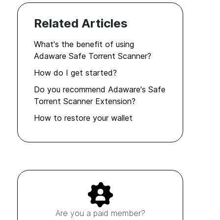
Related Articles
What's the benefit of using
Adaware Safe Torrent Scanner?
How do I get started?
Do you recommend Adaware's Safe
Torrent Scanner Extension?
How to restore your wallet
Are you a paid member?