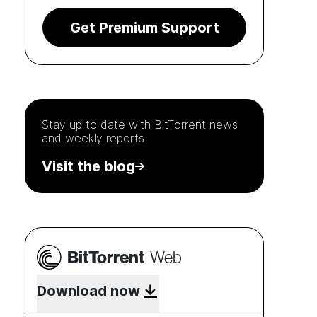
Get Premium Support
Stay up to date with
BitTorrent
news
and weekly reports.
Visit the blog
BitTorrent
Web
Download now