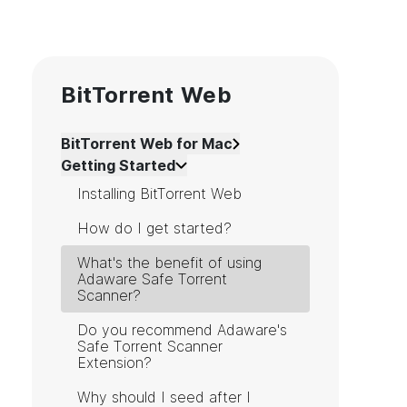
BitTorrent Web
BitTorrent Web for Mac
Getting Started
Installing BitTorrent Web
How do I get started?
What's the benefit of using
Adaware Safe Torrent
Scanner?
Do you recommend Adaware's
Safe Torrent Scanner
Extension?
Why should I seed after I