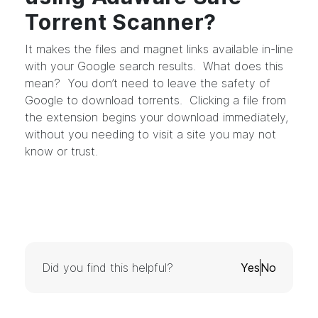
Torrent Scanner?
It makes the files and magnet links available in-line
with your Google search results. What does this
mean? You don’t need to leave the safety of
Google to download torrents. Clicking a file from
the extension begins your download immediately,
without you needing to visit a site you may not
know or trust.
Did you find this helpful?
Yes
No