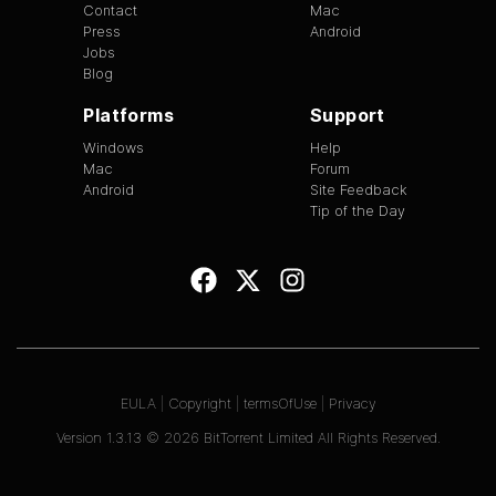
Contact
Mac
Press
Android
Jobs
Blog
Platforms
Support
Windows
Help
Mac
Forum
Android
Site Feedback
Tip of the Day
EULA
|
Copyright
|
termsOfUse
|
Privacy
Version
1.3.13
©
2026
BitTorrent Limited All Rights Reserved.