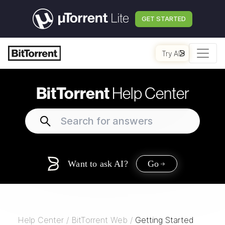
GET STARTED
Try AI
BitTorrent
Help Center
Want to ask AI?
Go
Help Center
/
BitTorrent Web
/
Getting Started