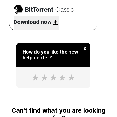
BitTorrent
Classic
Download now
x
How do you like the new
help center?
Can't find what you are looking