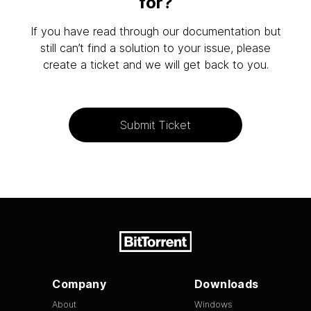
for?
If you have read through our documentation but
still can’t find a solution to your issue, please
create a ticket and we will get back to you.
Submit Ticket
Company
Downloads
About
Windows