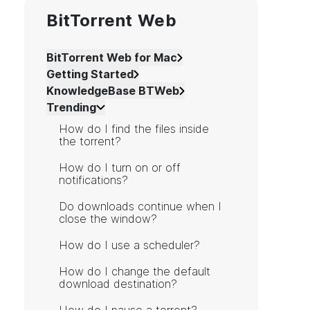
BitTorrent Web
BitTorrent Web for Mac
Getting Started
KnowledgeBase BTWeb
Trending
How do I find the files inside
the torrent?
How do I turn on or off
notifications?
Do downloads continue when I
close the window?
How do I use a scheduler?
How do I change the default
download destination?