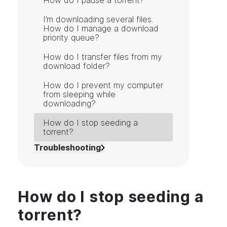
How do I pause a torrent?
I’m downloading several files.
How do I manage a download
priority queue?
How do I transfer files from my
download folder?
How do I prevent my computer
from sleeping while
downloading?
How do I stop seeding a
torrent?
Troubleshooting
How do I stop seeding a
torrent?