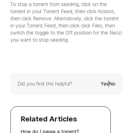
To stop a torrent from seeding, click on the
torrent in your Torrent Feed, then click Actions,
then click Remove. Alternatively, click the torrent
in your Torrent Feed, then click click Files, then
switch the toggle to the Off position for the file(s)
you want to stop seeding.
Did you find this helpful?
Yes
No
Related Articles
How do I pause a torrent?