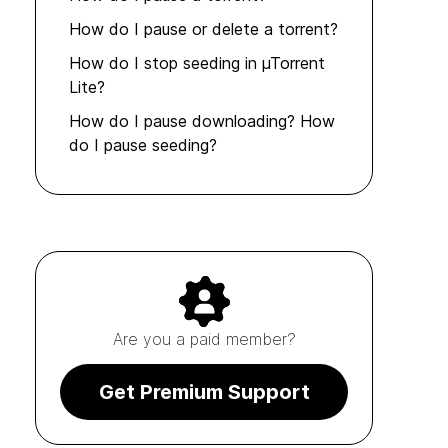
How do I pause or delete a torrent?
How do I stop seeding in µTorrent
Lite?
How do I pause downloading? How
do I pause seeding?
Are you a paid member?
Get Premium Support