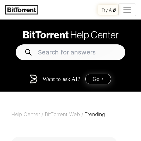
Try AI
BitTorrent
Help Center
Want to ask AI?
Go
Help Center
/
BitTorrent Web
/
Trending