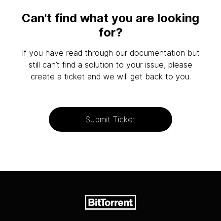
Can't find what you are looking
for?
If you have read through our documentation but
still can’t find a solution to your issue, please
create a ticket and we will get back to you.
Submit Ticket