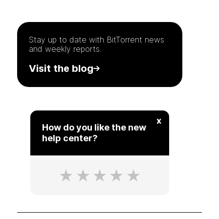
Stay up to date with
BitTorrent
news
and weekly reports.
Visit the blog
x
How do you like the new
help center?