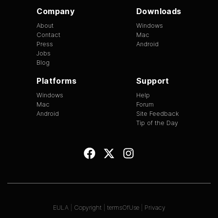
Company
Downloads
About
Windows
Contact
Mac
Press
Android
Jobs
Blog
Platforms
Support
Windows
Help
Mac
Forum
Android
Site Feedback
Tip of the Day
EULA
|
Copyright
|
termsOfUse
|
Privacy